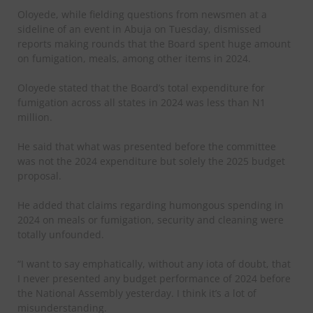
Oloyede, while fielding questions from newsmen at a
sideline of an event in Abuja on Tuesday, dismissed
reports making rounds that the Board spent huge amount
on fumigation, meals, among other items in 2024.
Oloyede stated that the Board’s total expenditure for
fumigation across all states in 2024 was less than N1
million.
He said that what was presented before the committee
was not the 2024 expenditure but solely the 2025 budget
proposal.
He added that claims regarding humongous spending in
2024 on meals or fumigation, security and cleaning were
totally unfounded.
“I want to say emphatically, without any iota of doubt, that
I never presented any budget performance of 2024 before
the National Assembly yesterday. I think it’s a lot of
misunderstanding.