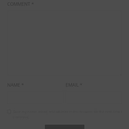
COMMENT
*
NAME
*
EMAIL
*
Save my name, email, and website in this browser for the next time I
comment.