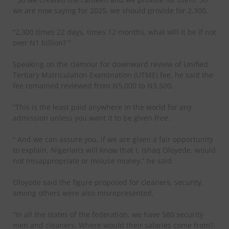
we are now saying for 2025, we should provide for 2,300.
“2,300 times 22 days, times 12 months, what will it be if not
over N1 billion? ”
Speaking on the clamour for downward review of Unified
Tertiary Matriculation Examination (UTME) fee, he said the
fee remained reviewed from N5,000 to N3,500.
“This is the least paid anywhere in the world for any
admission unless you want it to be given free.
” And we can assure you, if we are given a fair opportunity
to explain, Nigerians will know that I, Ishaq Oloyede, would
not misappropriate or misuse money,” he said.
Oloyode said the figure proposed for cleaners, security,
among others were also misrepresented.
“In all the states of the federation, we have 580 security
men and cleaners. Where would their salaries come from?.