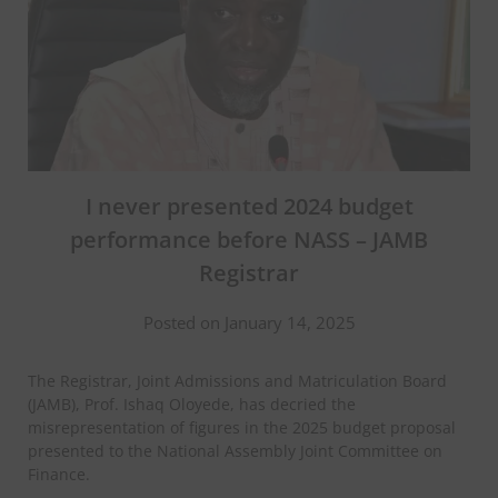
I never presented 2024 budget
performance before NASS – JAMB
Registrar
Posted on January 14, 2025
The Registrar, Joint Admissions and Matriculation Board
(JAMB), Prof. Ishaq Oloyede, has decried the
misrepresentation of figures in the 2025 budget proposal
presented to the National Assembly Joint Committee on
Finance.