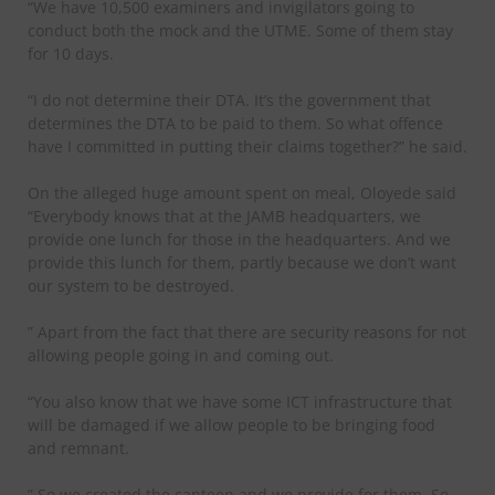
“We have 10,500 examiners and invigilators going to
conduct both the mock and the UTME. Some of them stay
for 10 days.
“I do not determine their DTA. It’s the government that
determines the DTA to be paid to them. So what offence
have I committed in putting their claims together?” he said.
On the alleged huge amount spent on meal, Oloyede said
“Everybody knows that at the JAMB headquarters, we
provide one lunch for those in the headquarters. And we
provide this lunch for them, partly because we don’t want
our system to be destroyed.
” Apart from the fact that there are security reasons for not
allowing people going in and coming out.
“You also know that we have some ICT infrastructure that
will be damaged if we allow people to be bringing food
and remnant.
” So we created the canteen and we provide for them. So