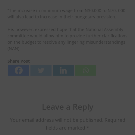
“The increase in minimum wage from N30,000 to N70, 000
will also lead to increase in their budgetary provision.
He, however, expressed hope that the National Assembly
committee would allow him to provide further clarifications
on the budget to resolve any lingering misunderstandings.
(NAN)
Share Post
Leave a Reply
Your email address will not be published.
Required
fields are marked
*