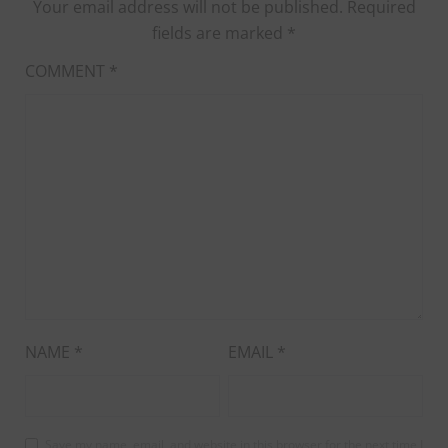
Your email address will not be published.
Required
fields are marked
*
COMMENT
*
NAME
*
EMAIL
*
Save my name, email, and website in this browser for the next time I