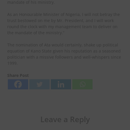
mandate of his ministry.
As an Honourable Minister of Nigeria, I will not betray the
trust bestowed on me by Mr. President, and I will work
round the clock with my management team to deliver on
the mandate of the ministry.”
The nomination of Ata would certainly, shake up political
equation of Kano State given his reputation as a seasoned
politician with a missive followers and well-whispers since
1999.
Share Post
Leave a Reply