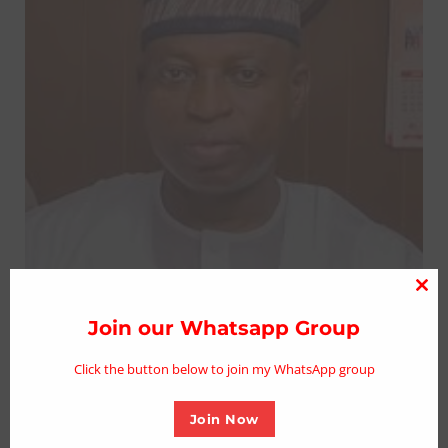
Clo
thi
Join our Whatsapp Group
mo
Click the button below to join my WhatsApp group
Join Now