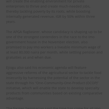
will create the enabling environment for private
enterprises to thrive and create much-needed jobs,
thereby tackling poverty by its roots, while boosting
internally generated revenue, IGR by 50% within three
years.
The APGA flagbearer, whose candidacy is shaping up to be
one of the strongest contenders in the race to the Imo
government house in the November election, also
promised to pay Imo workers a liveable minimum wage of
at least 80,000 naira per month, while settling pension and
gratuities as and when due.
Ejiogu also said his economic agenda will feature
aggressive reforms of the agricultural sector to tackle food
insecurity by harnessing the potential of the sector in the
state through his “One-Community-One-Product (OCOP)”
initiative, which will enable the state to develop specialty
products from communities based on existing comparative
advantage.
The former Seminarian said the time has come for all Imo