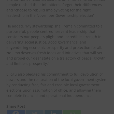
people to shed their inhibitions, forget their differences
and “choose to rebuild Imo by voting for the right
leadership in the November Governorship election”.
He added, “My stewardship shall remain committed to a
purposeful, people-centred, servant leadership that
considers our people’s plight and incredible strength in
delivering social justice, good governance, and
engendering economic prosperity and protection for all.
Ndi Imo deserves fresh ideas and initiatives that will set
and propel our dear state on a trajectory of peace, growth
and limitless prosperity.”
Ejiogu also pledged his commitment to full devolution of
powers and the restoration of the local government system
by conducting free, fair and credible local government
elections upon assumption of office, and allowing them
complete financial and operational independence.
Share Post