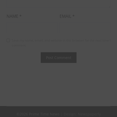
NAME
*
EMAIL
*
Save my name, email, and website in this browser for the next time I
comment.
©2026 Prime Time News
| Design:
Newspaperly