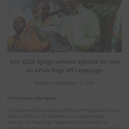
Imo 2023: Ejiogu unveils agenda for Imo
as APGA flags off campaign
Posted on September 2, 2023
From Hamisu Ado Nguru
The Governorship candidate of the All Progressives Grand
Alliance, APGA in the November Imo Governorship
election, Sir Tony Ejiogu flagged off his campaign on
Thursday in Owerri, Imo State capital, promising to rebuild