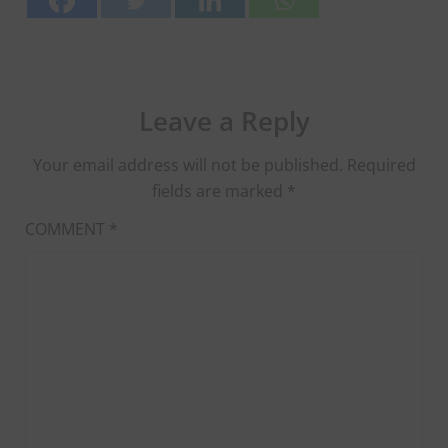
Leave a Reply
Your email address will not be published.
Required
fields are marked
*
COMMENT
*