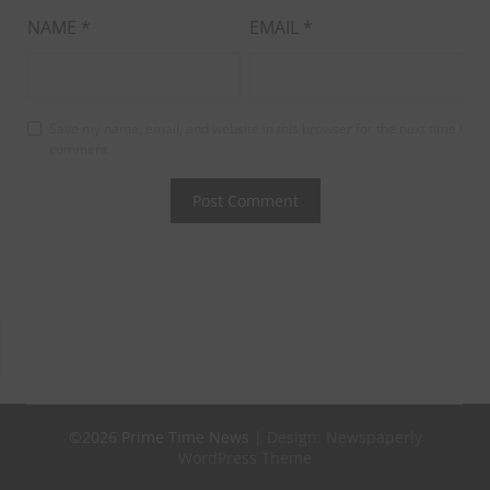
NAME
*
EMAIL
*
Save my name, email, and website in this browser for the next time I
comment.
©2026 Prime Time News
| Design:
Newspaperly
WordPress Theme