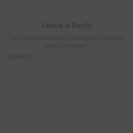
Leave a Reply
Your email address will not be published.
Required
fields are marked
*
COMMENT
*