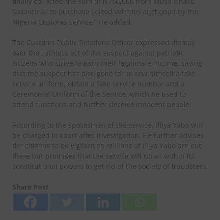
finally collected the sum of N750,000 from Musa Ishaku
Sakanto all to purchase seized vehicles auctioned by the
Nigeria Customs Service.” He added.
The Customs Public Relations Officer expressed dismay
over the ruthless act of the suspect against patriotic
citizens who strive to earn their legitimate income, saying
that the suspect has also gone far to sew himself a fake
service uniform, obtain a fake service number and a
Ceremonial Uniform of the Service, which he used to
attend functions and further deceive innocent people.
According to the spokesman of the service, Illiya Yabo will
be charged in court after investigation. He further advises
the citizens to be vigilant as millions of Illiya Yabo are out
there but promises that the service will do all within its
constitutional powers to get rid of the society of fraudsters.
Share Post