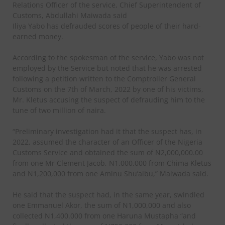
Relations Officer of the service, Chief Superintendent of
Customs, Abdullahi Maiwada said
Iliya Yabo has defrauded scores of people of their hard-
earned money.
According to the spokesman of the service, Yabo was not
employed by the Service but noted that he was arrested
following a petition written to the Comptroller General
Customs on the 7th of March, 2022 by one of his victims,
Mr. Kletus accusing the suspect of defrauding him to the
tune of two million of naira.
“Preliminary investigation had it that the suspect has, in
2022, assumed the character of an Officer of the Nigeria
Customs Service and obtained the sum of N2,000,000.00
from one Mr Clement Jacob, N1,000,000 from Chima Kletus
and N1,200,000 from one Aminu Shu’aibu,” Maiwada said.
He said that the suspect had, in the same year, swindled
one Emmanuel Akor, the sum of N1,000,000 and also
collected N1,400.000 from one Haruna Mustapha “and