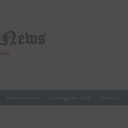
Entertainment
Investigation Desk
Lifestyle