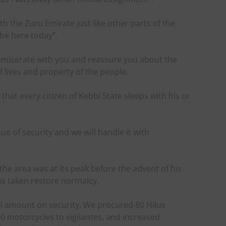
th the Zuru Emirate just like other parts of the
 be here today”.
ommiserate with you and reassure you about the
f lives and property of the people.
at every citizen of Kebbi State sleeps with his or
ue of security and we will handle it with
 the area was at its peak before the advent of his
as taken restore normalcy.
l amount on security, We procured 80 Hilux
00 motorcycles to vigilantes, and increased