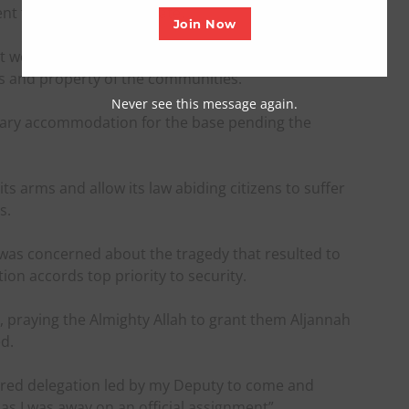
nt from Abuja to the state.
Join Now
would swiftly help in establishing the base in the
ves and property of the communities.
Never see this message again.
rary accommodation for the base pending the
ts arms and allow its law abiding citizens to suffer
s.
was concerned about the tragedy that resulted to
ation accords top priority to security.
, praying the Almighty Allah to grant them Aljannah
d.
wered delegation led by my Deputy to come and
s I was away on an official assignment”.