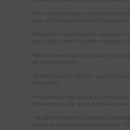
“I have a long standing cordial relationship wi
state. and that is why I found it imperative to
“We are here to see things for ourselves, c
urgent actions taken to bolster the security o
“We are unwaveringly committed to ensuring th
her two eyes closed”.
“My administration will never play with the iss
seriousness”.
He recalled that two years back, insecurity in
administration, after which decisive action w
” My administration has expended substantia
vehicles for security personnel, provided 1,5