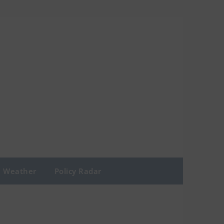
Weather
Policy Radar