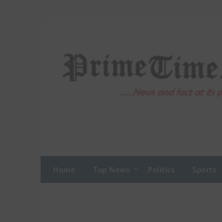
Skip
to
content
Home
Top News
Politics
Sports