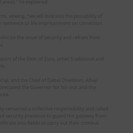
d areas,” he explained.
ts, vowing, “we will look into the possibility of
 sentence or life imprisonment on conviction.
liticize the issue of security and refrain from
a.
port of the Emir of Zuru, other traditional and
ls.
’aji, and the Chief of Dabai Chiefdom, Alhaji
reciated the Governor for his visit and the
area.
ty remained a collective responsibility and called
ed security presence to guard the gateway from
ltrate into Kebbi to carry out their criminal