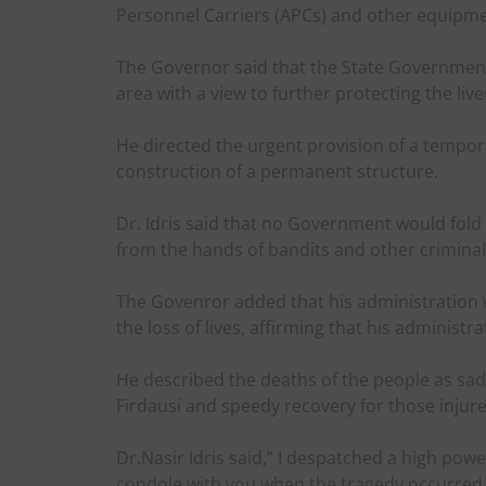
Personnel Carriers (APCs) and other equipme
The Governor said that the State Government 
area with a view to further protecting the li
He directed the urgent provision of a tempo
construction of a permanent structure.
Dr. Idris said that no Government would fold i
from the hands of bandits and other criminal
The Govenror added that his administration 
the loss of lives, affirming that his administr
He described the deaths of the people as sad
Firdausi and speedy recovery for those injure
Dr.Nasir Idris said,” I despatched a high po
condole with you when the tragedy occurred a