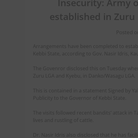
Insecurity: Army 
established in Zuru 
Posted o
Arrangements have been completed to establ
Kebbi State, according to Gov. Nasir Idris, 
The Govenror disclosed this on Tuesday when 
Zuru LGA and Kyebu, in Danko/Wasagu LGA.
This is contained in a statement Signed by Ya
Publicity to the Governor of Kebbi State.
The visits followed recent bandits’ attack in 
lives and rustling of cattle.
Dr. Nasir Idris also disclosed that he has f