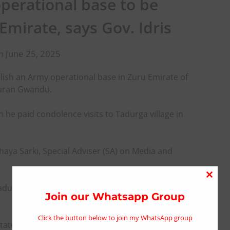
operational base to be
Emirate, says Gov. Idris
n June 25, 2025
ish an Army operational base in Zuru Emirate of
Kauran Gwandu.
he paid condolence visits to Tadurga village in
haya Sarki, Special Adviser (SA) on Media and
Close
Tadurga and Kyebu, which resulted to the loss of
this
Join our Whatsapp Group
modu
Click the button below to join my WhatsApp group
acilitated the immediate deployment of Armoured