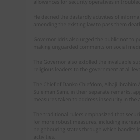
allowances for security operatives in trouble
He decried the dastardly activities of informan
amending the existing law to pass them death
Governor Idris also urged the public not to po
making unguarded comments on social medi
The Governor also extolled the invaluable sup
religious leaders to the government at all leve
The Chief of Danko Chiefdom, Alhaji Ibrahim Al
Suleiman Sami, in their separate remarks, app
measures taken to address insecurity in the 
The traditional rulers emphasized that securi
for more robust measures, including increas
neighbouring states through which bandits infi
activities.