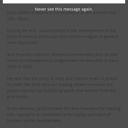
President Kashim Shettima.
Never see this message again.
Ja’o’ji visited shettima at his residence at the presidential
villa, Abuja.
During the visit, issues pivotal to the development of the
party in Kano in particular and northern region in general
were discussed.
Vice President Kashim Shettima commended Ja’o’ji on the
series of empowerment programmes he executed in Kano
State in 2024.
He said that the party at state and federal levels is proud
of youth like Ja’o’ji who are making moves to ensure the
party’s success by mobilizing youth and women from the
grassroots.
In his remarks, Ja’o’ji thanked the Vice President for hosting
him, saying he is committed to the party’s principle of
human capital development.