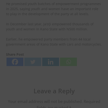
He promised youth batches of empowerment programmes
in 2025, saying youth and women have an important role
to play in the development of the party at all levels.
In December last year, Ja’o’ji empowered thousands of
youth and women in Kano State with N500 million.
Earlier, he empowered party members from 44 local
government areas of Kano State with cars and motorcycles.
Share Post
Leave a Reply
Your email address will not be published.
Required
fields are marked
*