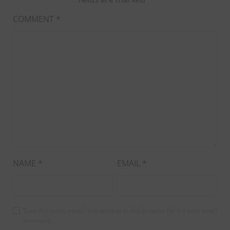
COMMENT
*
NAME
*
EMAIL
*
Save my name, email, and website in this browser for the next time I
comment.