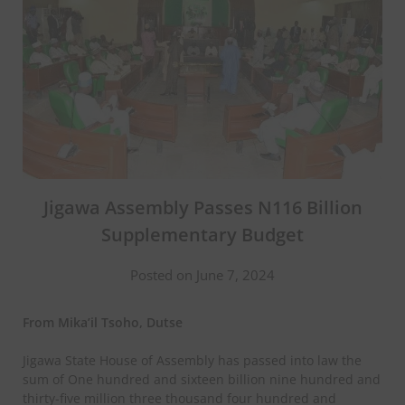
Jigawa Assembly Passes N116 Billion
Supplementary Budget
Posted on June 7, 2024
From Mika’il Tsoho, Dutse
Jigawa State House of Assembly has passed into law the
sum of One hundred and sixteen billion nine hundred and
thirty-five million three thousand four hundred and