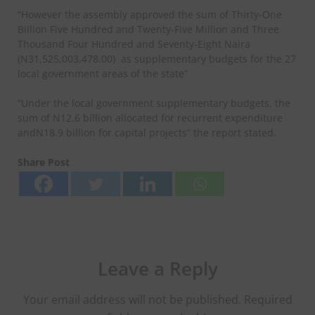
“However the assembly approved the sum of Thirty-One
Billion Five Hundred and Twenty-Five Million and Three
Thousand Four Hundred and Seventy-Eight Naira
(N31,525,003,478.00)
as supplementary budgets for the 27
local government areas of the state”
“Under the local government supplementary budgets, the
sum of N12.6 billion allocated for recurrent expenditure
andN18.9 billion for capital projects” the report stated.
Share Post
Leave a Reply
Your email address will not be published.
Required