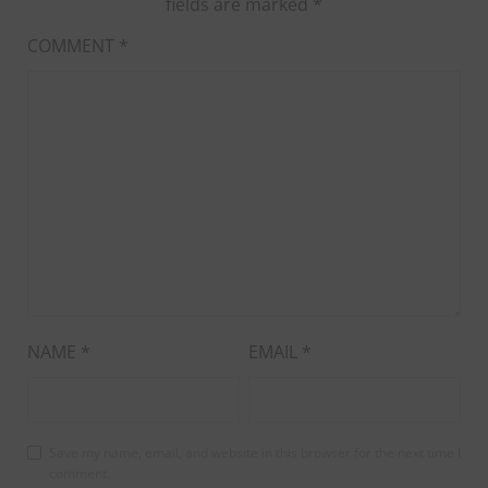
fields are marked
*
COMMENT
*
NAME
*
EMAIL
*
Save my name, email, and website in this browser for the next time I
comment.