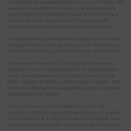
According to the speaker going by the current inflation, the
executive needs additional money to be able to execute
capital projects and strengthen public service delivery in
line with Governor Umar Namadi’s 12-point agenda
designed to make Jigawa state prosperous and great.
“According to the supplementary budgets report, the sum
of Eighty Five Billion Four Hundred and Ten Million Naira
(N85,410,000,000 00) approved for the state government”
” The money included N7,377,000,000.00 for recurrent
expenditure and N78,003,000,000.00 for capital projects,
under the additional money for capital projects, N35.8
billion allocated to Ministry of Works and Transport,
N4.4
billion State Emergency Management Agency, N7.9 billion
Road Maintenance Agency”
“Other additional money included N2.5 billion for
Agriculture, N2 billion for Rural Electrification, N2.4 billion
for Environment, N 4.2 billion for Ministry of Health, N4.6
billion for Higher Education, N500 Million Basic Education”