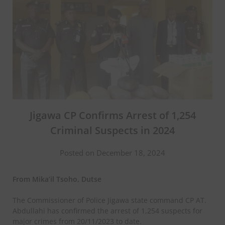
Jigawa CP Confirms Arrest of 1,254
Criminal Suspects in 2024
Posted on December 18, 2024
From Mika’il Tsoho, Dutse
The Commissioner of Police Jigawa state command CP AT.
Abdullahi has confirmed the arrest of 1,254 suspects for
major crimes from 20/11/2023 to date.