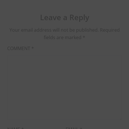
Leave a Reply
Your email address will not be published.
Required
fields are marked
*
COMMENT
*