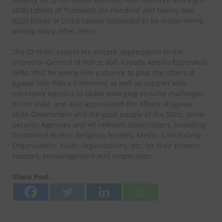
(408) tablets of Tramadol, Six Hundred and twenty-two
(622) Blocks of Dried Leaves suspected to be Indian Hemp
among many other items.
The CP then, extend his sincere appreciation to the
Inspector-General of Police, IGP. Kayode Adeolu Egbetokun
NPM, PhD for giving him a chance to pilot the affairs of
Jigawa Sate Police Command as well as support with
necessary logistics to tackle emerging security challenges
in the state, and also appreciated the efforts of Jigawa
state Government and the good people of the State, Sister
Security Agencies and All relevant Stakeholders, including
Traditional Rulers, Religious leaders, Media, Civil Society
Organization, Youth Organizations, etc, for their prayers,
support, encouragement and cooperation.
Share Post