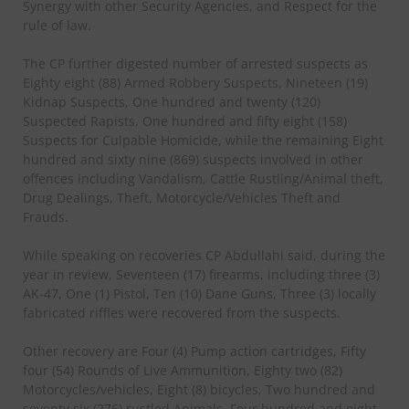
Synergy with other Security Agencies, and Respect for the
rule of law.
The CP further digested number of arrested suspects as
Eighty eight (88) Armed Robbery Suspects, Nineteen (19)
Kidnap Suspects, One hundred and twenty (120)
Suspected Rapists, One hundred and fifty eight (158)
Suspects for Culpable Homicide, while the remaining Eight
hundred and sixty nine (869) suspects involved in other
offences including Vandalism, Cattle Rustling/Animal theft,
Drug Dealings, Theft, Motorcycle/Vehicles Theft and
Frauds.
While speaking on recoveries CP Abdullahi said, during the
year in review, Seventeen (17) firearms, including three (3)
AK-47, One (1) Pistol, Ten (10) Dane Guns, Three (3) locally
fabricated riffles were recovered from the suspects.
Other recovery are Four (4) Pump action cartridges, Fifty
four (54) Rounds of Live Ammunition, Eighty two (82)
Motorcycles/vehicles, Eight (8) bicycles, Two hundred and
seventy six (276) rustled Animals, Four hundred and eight