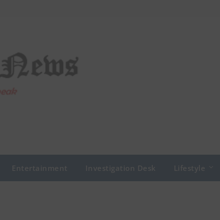
Entertainment
Investigation Desk
Lifestyle