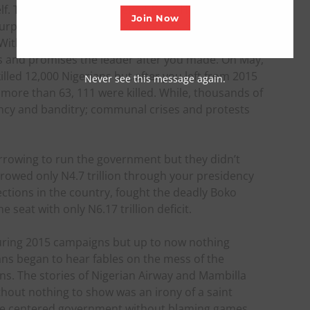
self. They said you can’t defeat Boko Haram but your
Join Now
surprised the world that you can do better than
With the ongoing activities of Boko Haram since
es and promises the leader after you made. On May,
lled 12,000 Nigerians but after you left from 2015
Never see this message again.
 more than 63, 111 were killed. While, thousands of
ncy and banditry; communal crises and protests
rowing to run the government but they didn’t
rrowed only N4.7 trillion through your presidency
ctions in the country, fought the deadly Boko
 seat with only N6.17 trillion deficit.
uring 2015 campaigns but up to now nothing
ians began to hear fables on the mess of the
s. The stories of Nigerian Airway and Mambilla
ithout nothing to show was an irony of a saint
le centered government without blaming games