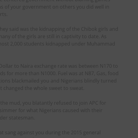
s of your government on others you did well in
ts.
hey said was the kidnapping of the Chibok girls and
ny of the girls are still in captivity to date. As
almost 2,000 students kidnapped under Muhammad
 Dollar to Naira exchange rate was between N170 to
ds for more than N1000. Fuel was at N87, Gas, food
itions blackmailed you and Nigerians blindly turned
at changed the whole sweet to sweat.
the mud, you blatantly refused to join APC for
immer for what Nigerians caused with their
lder statesman.
at sang against you during the 2015 general