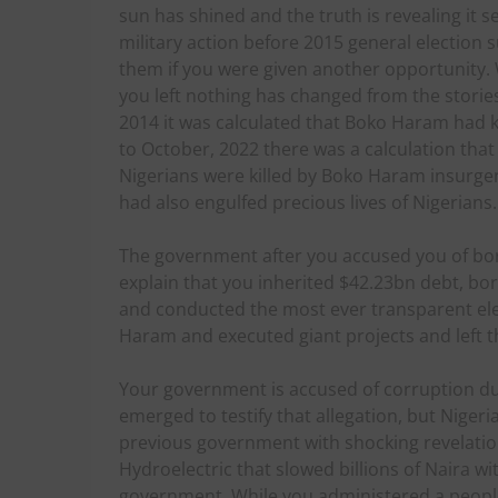
sun has shined and the truth is revealing it 
military action before 2015 general election 
them if you were given another opportunity. 
you left nothing has changed from the stori
2014 it was calculated that Boko Haram had ki
to October, 2022 there was a calculation that
Nigerians were killed by Boko Haram insurge
had also engulfed precious lives of Nigerians.
The government after you accused you of bor
explain that you inherited $42.23bn debt, bo
and conducted the most ever transparent ele
Haram and executed giant projects and left the
Your government is accused of corruption d
emerged to testify that allegation, but Niger
previous government with shocking revelation
Hydroelectric that slowed billions of Naira w
government. While you administered a peop