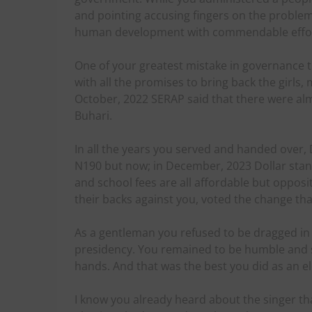
and pointing accusing fingers on the problem
human development with commendable effor
One of your greatest mistake in governance t
with all the promises to bring back the girls, ma
October, 2022 SERAP said that there were 
Buhari.
In all the years you served and handed over,
N190 but now; in December, 2023 Dollar stan
and school fees are all affordable but oppos
their backs against you, voted the change th
As a gentleman you refused to be dragged in 
presidency. You remained to be humble and s
hands. And that was the best you did as an e
I know you already heard about the singer th