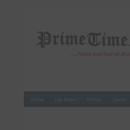
Skip
to
content
Home
Top News
Politics
Sports