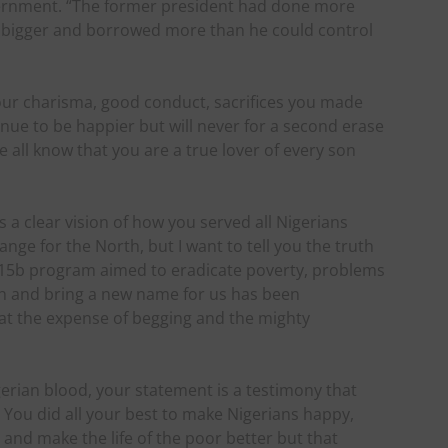
ernment. “The former president had done more
 bigger and borrowed more than he could control
your charisma, good conduct, sacrifices you made
nue to be happier but will never for a second erase
e all know that you are a true lover of every son
a clear vision of how you served all Nigerians
ge for the North, but I want to tell you the truth
 N15b program aimed to eradicate poverty, problems
th and bring a new name for us has been
at the expense of begging and the mighty
gerian blood, your statement is a testimony that
n. You did all your best to make Nigerians happy,
 and make the life of the poor better but that