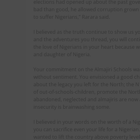
elections had opened up about the past gov
bad than good, he allowed corruption grown
to suffer Nigerians,” Rarara said.
I believed as the truth continue to show us 
and the adventures you thread, you will conti
the love of Nigerians in your heart because w
and daughter of Nigeria.
Your commitment on the Almajiri Schools was 
without sentiment. You envisioned a good chan
about the legacy you left for the North; the
of out-of-schools-children, promote the Nor
abandoned, neglected and almajiris are now 
insecurity is brainwashing some.
I believed in your words on the worth of a Ni
you can sacrifice even your life for a Nigeria
wanted to lift the country above poverty level