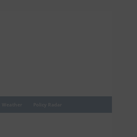
Weather
Policy Radar