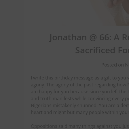
Jonathan @ 66: A 
Sacrificed Fo
Posted on 
I write this birthday message as a gift to yo
agony. The agony of the past regarding how N
am happy for you because since you left the t
and truth manifests while convincing every pe
Nigerians mistakenly shunned. You are a demo
heart and might but many people within you
Oppositions said many things against you jus