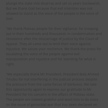
plunge the state into disarray and set us years backwards.
But we thank God because that evil intention was not
allowed to stand as the voice of the people is the voice of
God.
“We thank Plateau people for their vigilance; for trooping
out in their hundreds and thousands in condemnation and
resistance after the miscarriage of justice by the Court of
Appeal. They all came out to lend their voice against
injustice. We salute your resilience. We thank the press for
escalating the voice of the people against evil
manipulation and injustice and for standing for what is
right.
“We especially thank Mr President, President Bola Ahmed
Tinubu for not interfering in the judicial process despite
the pressure from the same forces of darkness. We take
this opportunity again to express our gratitude to Mr
President for his concern in the affairs of Plateau state.
The people are indeed grateful and want him to do more
on the issue of genocidal war that has been declared on