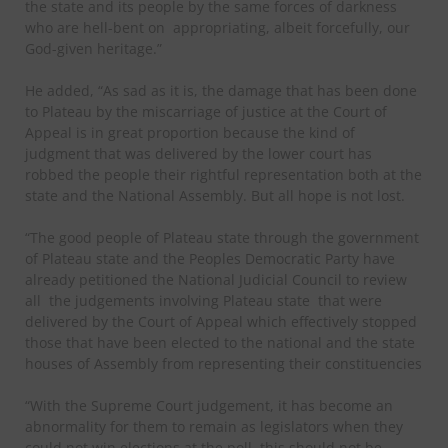
the state and its people by the same forces of darkness
who are hell-bent on
appropriating, albeit forcefully, our
God-given heritage.”
He added, “As sad as it is, the damage that has been done
to Plateau by the miscarriage of justice at the Court of
Appeal is in great proportion because the kind of
judgment that was delivered by the lower court has
robbed the people their rightful representation both at the
state and the National Assembly. But all hope is not lost.
“The good people of Plateau state through the government
of Plateau state and the Peoples Democratic Party have
already petitioned the National Judicial Council to review
all
the judgements involving Plateau state
that were
delivered by the Court of Appeal which effectively stopped
those that have been elected to the national and the state
houses of Assembly from representing their constituencies
“With the Supreme Court judgement, it has become an
abnormality for them to remain as legislators when they
could not win elections at the poll, this should not be