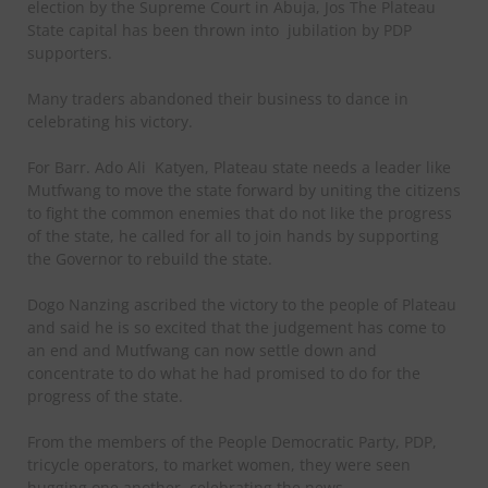
election by the Supreme Court in Abuja, Jos The Plateau
State capital has been thrown into
jubilation by PDP
supporters.
Many traders abandoned their business to dance in
celebrating his victory.
For Barr. Ado Ali
Katyen, Plateau state needs a leader like
Mutfwang to move the state forward by uniting the citizens
to fight the common enemies that do not like the progress
of the state, he called for all to join hands by supporting
the Governor to rebuild the state.
Dogo Nanzing ascribed the victory to the people of Plateau
and said he is so excited that the judgement has come to
an end and Mutfwang can now settle down and
concentrate to do what he had promised to do for the
progress of the state.
From the members of the People Democratic Party, PDP,
tricycle operators, to market women, they were seen
hugging one another, celebrating the news.