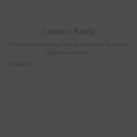
Leave a Reply
Your email address will not be published.
Required
fields are marked
*
COMMENT
*