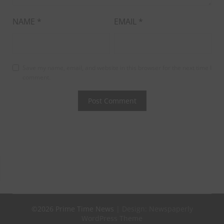
NAME
*
EMAIL
*
Save my name, email, and website in this browser for the next time I
comment.
©2026 Prime Time News
| Design:
Newspaperly
WordPress Theme