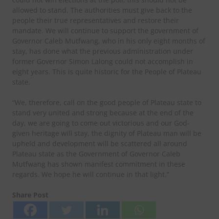
allowed to stand. The authorities must give back to the
people their true representatives and restore their
mandate. We will continue to support the government of
Governor Caleb Mutfwang, who in his only eight months of
stay, has done what the previous administration under
former Governor Simon Lalong could not accomplish in
eight years. This is quite historic for the People of Plateau
state.
“We, therefore, call on the good people of Plateau state to
stand very united and strong because at the end of the
day, we are going to come out victorious and our God-
given heritage will stay, the dignity of Plateau man will be
upheld and development will be scattered all around
Plateau state as the Government of Governor Caleb
Mutfwang has shown manifest commitment in these
regards. We hope he will continue in that light.”
Share Post