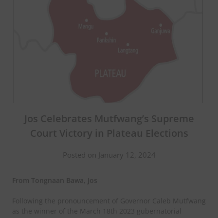
Jos Celebrates Mutfwang’s Supreme
Court Victory in Plateau Elections
Posted on January 12, 2024
From Tongnaan Bawa, Jos
Following the pronouncement of Governor Caleb Mutfwang
as the winner of the March 18th 2023 gubernatorial