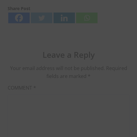
Share Post
Leave a Reply
Your email address will not be published.
Required
fields are marked
*
COMMENT
*