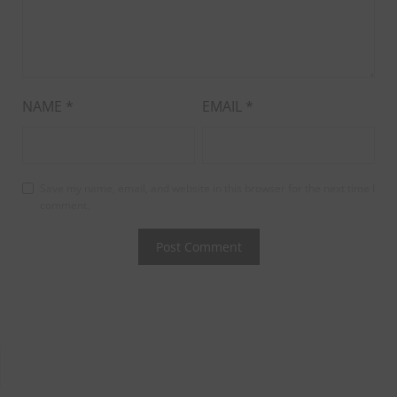
NAME
*
EMAIL
*
Save my name, email, and website in this browser for the next time I
comment.