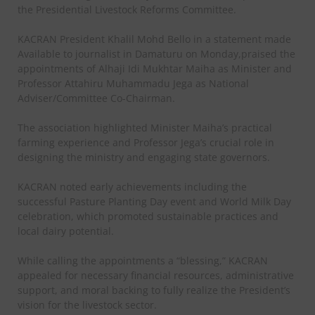
the Presidential Livestock Reforms Committee.
KACRAN President Khalil Mohd Bello in a statement made
Available to journalist in Damaturu on Monday,praised the
appointments of Alhaji Idi Mukhtar Maiha as Minister and
Professor Attahiru Muhammadu Jega as National
Adviser/Committee Co-Chairman.
The association highlighted Minister Maiha’s practical
farming experience and Professor Jega’s crucial role in
designing the ministry and engaging state governors.
KACRAN noted early achievements including the
successful Pasture Planting Day event and World Milk Day
celebration, which promoted sustainable practices and
local dairy potential.
While calling the appointments a “blessing,” KACRAN
appealed for necessary financial resources, administrative
support, and moral backing to fully realize the President’s
vision for the livestock sector.