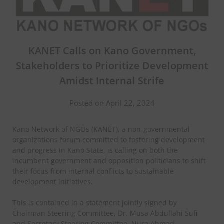
KANET Calls on Kano Government,
Stakeholders to Prioritize Development
Amidst Internal Strife
Posted on April 22, 2024
Kano Network of NGOs (KANET), a non-governmental
organizations forum committed to fostering development
and progress in Kano State, is calling on both the
incumbent government and opposition politicians to shift
their focus from internal conflicts to sustainable
development initiatives.
This is contained in a statement jointly signed by
Chairman Steering Committee, Dr. Musa Abdullahi Sufi
and Secretary Steering Committee, Nura Ahmad