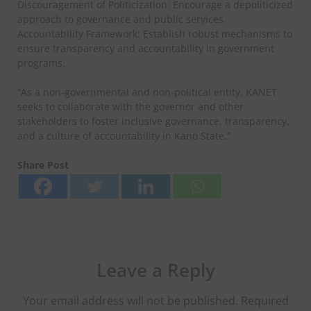
Discouragement of Politicization: Encourage a depoliticized
approach to governance and public services.
Accountability Framework: Establish robust mechanisms to
ensure transparency and accountability in government
programs.
“As a non-governmental and non-political entity, KANET
seeks to collaborate with the governor and other
stakeholders to foster inclusive governance, transparency,
and a culture of accountability in Kano State.”
Share Post
Leave a Reply
Your email address will not be published.
Required