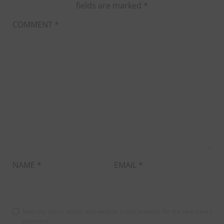
fields are marked
*
COMMENT
*
NAME
*
EMAIL
*
Save my name, email, and website in this browser for the next time I
comment.