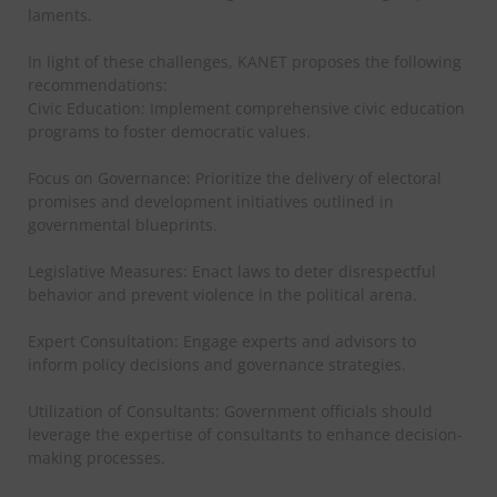
laments.
In light of these challenges, KANET proposes the following
recommendations:
Civic Education: Implement comprehensive civic education
programs to foster democratic values.
Focus on Governance: Prioritize the delivery of electoral
promises and development initiatives outlined in
governmental blueprints.
Legislative Measures: Enact laws to deter disrespectful
behavior and prevent violence in the political arena.
Expert Consultation: Engage experts and advisors to
inform policy decisions and governance strategies.
Utilization of Consultants: Government officials should
leverage the expertise of consultants to enhance decision-
making processes.