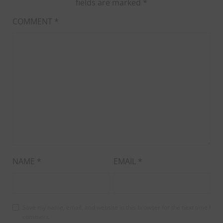
fields are marked
*
COMMENT
*
NAME
*
EMAIL
*
Save my name, email, and website in this browser for the next time I
comment.