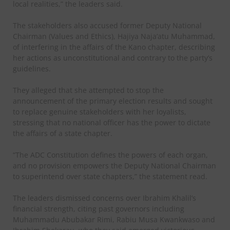
local realities,” the leaders said.
The stakeholders also accused former Deputy National
Chairman (Values and Ethics), Hajiya Naja’atu Muhammad,
of interfering in the affairs of the Kano chapter, describing
her actions as unconstitutional and contrary to the party’s
guidelines.
They alleged that she attempted to stop the
announcement of the primary election results and sought
to replace genuine stakeholders with her loyalists,
stressing that no national officer has the power to dictate
the affairs of a state chapter.
“The ADC Constitution defines the powers of each organ,
and no provision empowers the Deputy National Chairman
to superintend over state chapters,” the statement read.
The leaders dismissed concerns over Ibrahim Khalil’s
financial strength, citing past governors including
Muhammadu Abubakar Rimi, Rabiu Musa Kwankwaso and