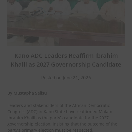
Kano ADC Leaders Reaffirm Ibrahim
Khalil as 2027 Governorship Candidate
Posted on June 21, 2026
By Mustapha Salisu
Leaders and stakeholders of the African Democratic
Congress (ADC) in Kano State have reaffirmed Malam
Ibrahim Khalil as the party’s candidate for the 2027
governorship election, insisting that the outcome of the
party’s primary election must be respected.