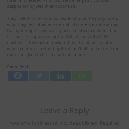
Ibrahim Shekarau, who they said emerged victorious
despite facing wealthier opponents.
They called on the national leadership of the party to stop
what they described as external interference and warned
that ignoring the wishes of party members could lead to
serious consequences for the ADC ahead of the 2027
elections. They further declared that the Kano chapter
would continue to stand by Ibrahim Khalil and defend the
mandate given to him by party members.
Share Post
Leave a Reply
Your email address will not be published.
Required