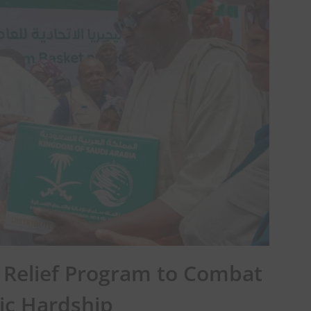
Relief Program to Combat
c Hardship