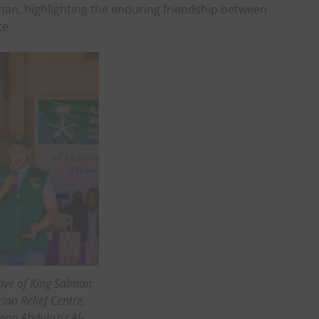
man, highlighting the enduring friendship between
te.
ive of King Salman
an Relief Centre,
an Abdulaziz Al-