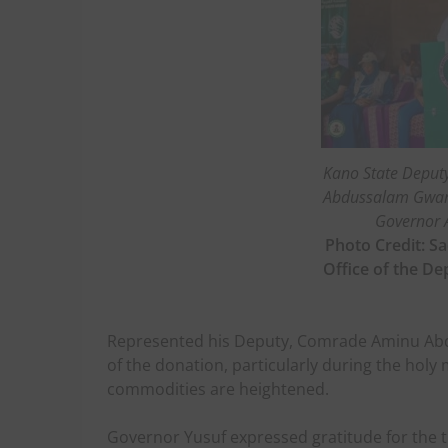
Kano State Deput
Abdussalam Gwarz
Governor 
Photo Credit: Sa
Office of the D
Represented his Deputy, Comrade Aminu Abd
of the donation, particularly during the ho
commodities are heightened.
Governor Yusuf expressed gratitude for the t