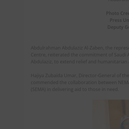
Photo Cred
Press Uni
Deputy G
Abdulrahman Abdulaziz Al-Zaben, the represe
Centre, reiterated the commitment of Saudi A
Abdulaziz, to extend relief and humanitarian 
Hajiya Zubaida Umar, Director-General of 
commended the collaboration between NEM
(SEMA) in delivering aid to those in need.