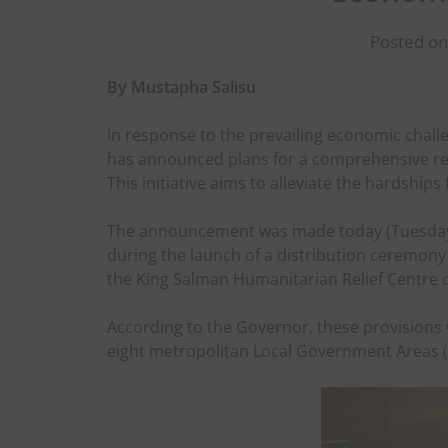
Posted on
By Mustapha Salisu
In response to the prevailing economic chal
has announced plans for a comprehensive reli
This initiative aims to alleviate the hardshi
The announcement was made today (Tuesday) 
during the launch of a distribution ceremony
the King Salman Humanitarian Relief Centre o
According to the Governor, these provisions 
eight metropolitan Local Government Areas (L