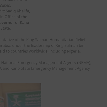
Zaben.
it: Sadiq Khalifa,
t, Office of the
overnor of Kano
State.
ntative of the King Salman Humanitarian Relief
rabia, under the leadership of King Salman bin
aid to countries worldwide, including Nigeria.
the National Emergency Management Agency (NEMA),
A and Kano State Emergency Management Agency