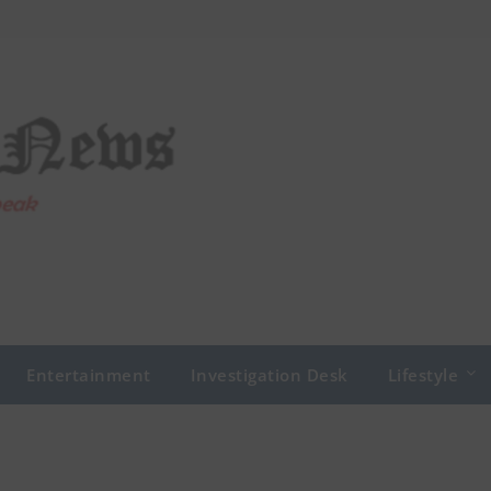
Entertainment
Investigation Desk
Lifestyle