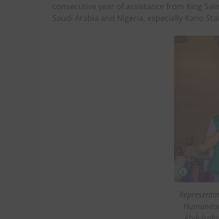
consecutive year of assistance from King Sal
Saudi Arabia and Nigeria, especially Kano Sta
Representat
Humanitari
Abdulrahm