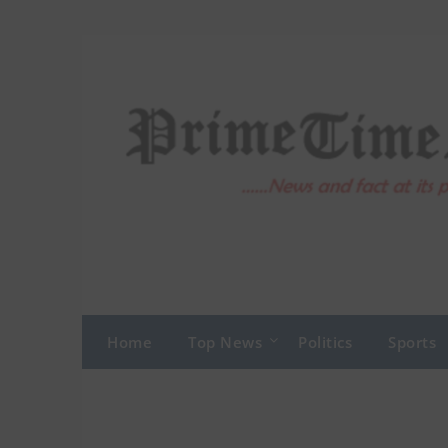
Skip
to
content
Home
Top News
Politics
Sports