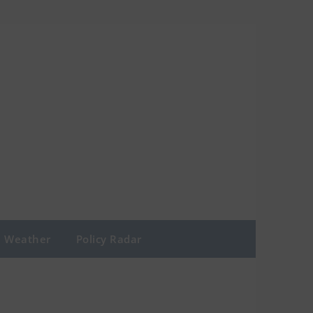
Weather
Policy Radar