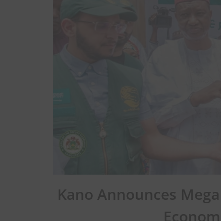
Kano Announces Mega 
Economi