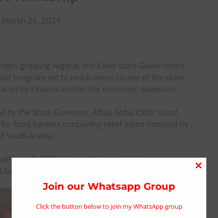
 March 26, 2024
lenges gripping Nigeria, the Kano State Government
ef program set to reach every corner of the state.
ps faced by citizens amidst the economic downturn.
by the State Governor, Alhaji Abba Kabir Yusuf,
 for food baskets containing relief items donated by
f Saudi Arabia.
will benefit 2056 vulnerable households across
GAs) of the state.
Close
this
Join our Whatsapp Group
modu
Click the button below to join my WhatsApp group