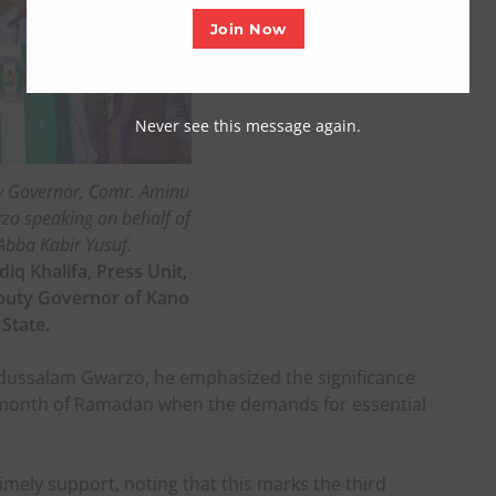
Join Now
Never see this message again.
y Governor, Comr. Aminu
o speaking on behalf of
Abba Kabir Yusuf.
diq Khalifa, Press Unit,
eputy Governor of Kano
State.
ussalam Gwarzo, he emphasized the significance
ly month of Ramadan when the demands for essential
imely support, noting that this marks the third