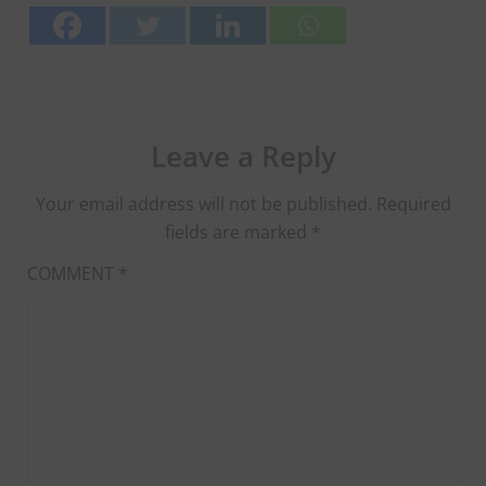
Leave a Reply
Your email address will not be published.
Required
fields are marked
*
COMMENT
*