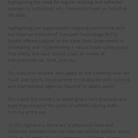
highlighting the need for regular training and refresher
courses for individuals who frequently travel on behalf of
the state.
Highlighting her organization’s ongoing partnership with
the Nigerian Institute of Transport Technology (NITT),
Dinatu offered support to the Kano State Government in
developing and implementing a robust travel safety policy.
This policy, she said, should cover all modes of
transportation air, land, and sea.
The Executive Director also called on the Commissioner for
Youth and Sports Development to collaborate with national
and international agencies focused on sports safety.
She urged the ministry to adopt global best practices and
tools that enhance the safety of athletes during both
training and travel.
“In this digital era, there are professional tools and
platforms available that can improve athlete welfare. Kano
State must adopt these technologies and forge strategic