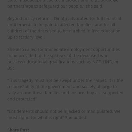
partnerships to safeguard our people,” she said.
Beyond policy reforms, Dinatu advocated for full financial
entitlements to be paid to affected families, and for all
children of the deceased to be enrolled in free education
up to tertiary level.
She also called for immediate employment opportunities
to be provided to the spouses of the deceased who
possess educational qualifications such as NCE, HND, or
BSc.
“This tragedy must not be swept under the carpet. It is the
responsibility of the government and society at large to
rally around these families and ensure they are supported
and protected”
“Entitlements should not be hijacked or manipulated. We
must stand for what is right” She added.
Share Post