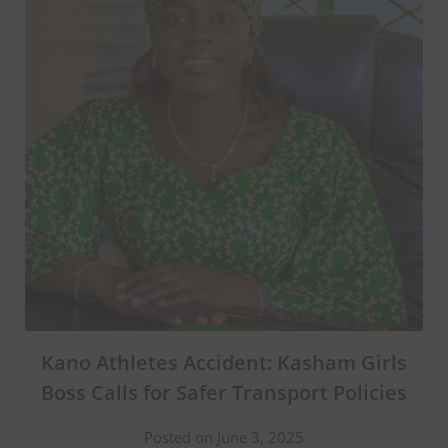
Kano Athletes Accident: Kasham Girls
Boss Calls for Safer Transport Policies
Posted on June 3, 2025