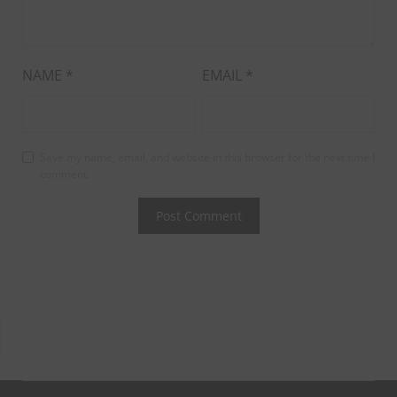
NAME
*
EMAIL
*
Save my name, email, and website in this browser for the next time I
comment.