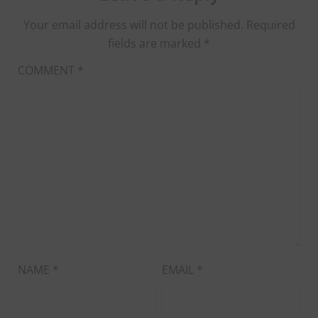
Your email address will not be published.
Required
fields are marked
*
COMMENT
*
NAME
*
EMAIL
*