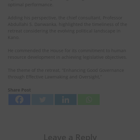
optimal performance.
Adding his perspective, the chief consultant, Professor
Abdullahi S. Danwanka, highlighted the timeliness of the
retreat considering the evolving political landscape in
Kano.
He commended the House for its commitment to human
resource development in achieving legislative objectives.
The theme of the retreat, “Enhancing Good Governance
through Effective Lawmaking and Oversight,”
Share Post
Leave a Reply