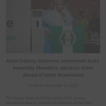
Kano Deputy Governor commends State
Assembly Members, declares them
ahead of other Assemblies
Posted on November 10, 2023
The Deputy Governor of Kano State, Comr. Aminu
Abdussalm Gwarzo, praised the Members of the State