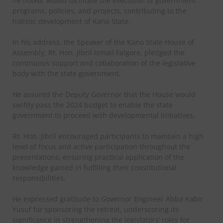
he noted, would facilitate the execution of government
programs, policies, and projects, contributing to the
holistic development of Kano State.
In his address, the Speaker of the Kano State House of
Assembly, Rt. Hon. Jibril Ismail Falgore, pledged the
continuous support and collaboration of the legislative
body with the state government.
He assured the Deputy Governor that the House would
swiftly pass the 2024 budget to enable the state
government to proceed with developmental initiatives.
Rt. Hon. Jibril encouraged participants to maintain a high
level of focus and active participation throughout the
presentations, ensuring practical application of the
knowledge gained in fulfilling their constitutional
responsibilities.
He expressed gratitude to Governor Engineer Abba Kabir
Yusuf for sponsoring the retreat, underscoring its
significance in strengthening the legislators’ roles for