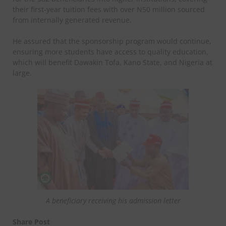
their first-year tuition fees with over N50 million sourced
from internally generated revenue.
He assured that the sponsorship program would continue,
ensuring more students have access to quality education,
which will benefit Dawakin Tofa, Kano State, and Nigeria at
large.
A beneficiary receiving his admission letter
Share Post