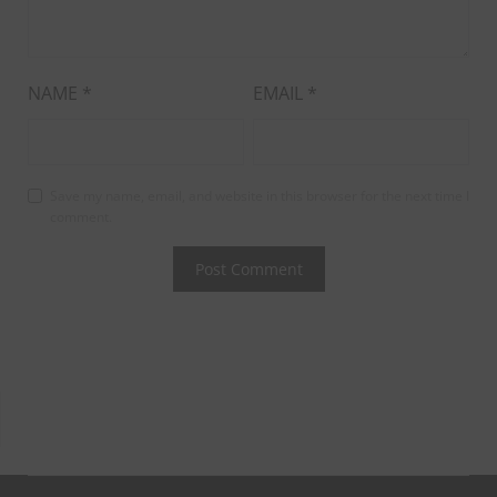
NAME
*
EMAIL
*
Save my name, email, and website in this browser for the next time I
comment.