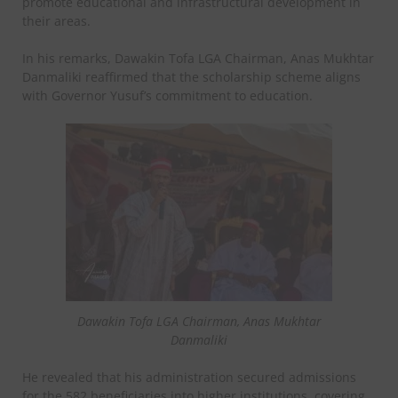
promote educational and infrastructural development in
their areas.
In his remarks, Dawakin Tofa LGA Chairman, Anas Mukhtar
Danmaliki reaffirmed that the scholarship scheme aligns
with Governor Yusuf’s commitment to education.
Dawakin Tofa LGA Chairman, Anas Mukhtar
Danmaliki
He revealed that his administration secured admissions
for the 582 beneficiaries into higher institutions, covering