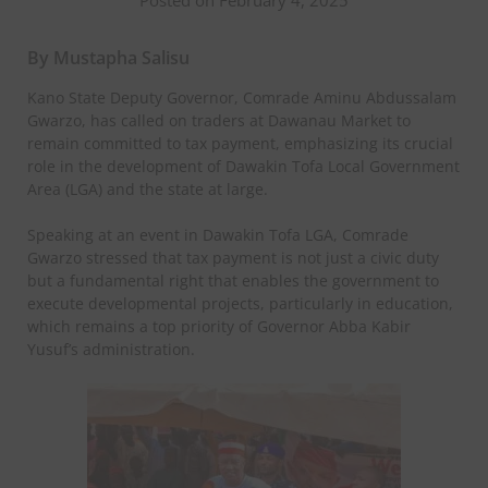
By Mustapha Salisu
Kano State Deputy Governor, Comrade Aminu Abdussalam
Gwarzo, has called on traders at Dawanau Market to
remain committed to tax payment, emphasizing its crucial
role in the development of Dawakin Tofa Local Government
Area (LGA) and the state at large.
Speaking at an event in Dawakin Tofa LGA, Comrade
Gwarzo stressed that tax payment is not just a civic duty
but a fundamental right that enables the government to
execute developmental projects, particularly in education,
which remains a top priority of Governor Abba Kabir
Yusuf’s administration.