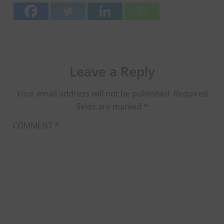
Leave a Reply
Your email address will not be published.
Required
fields are marked
*
COMMENT
*