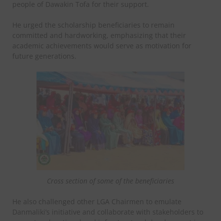
people of Dawakin Tofa for their support.
He urged the scholarship beneficiaries to remain
committed and hardworking, emphasizing that their
academic achievements would serve as motivation for
future generations.
Cross section of some of the beneficiaries
He also challenged other LGA Chairmen to emulate
Danmaliki’s initiative and collaborate with stakeholders to