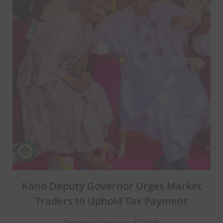
Kano Deputy Governor Urges Market
Traders to Uphold Tax Payment
Posted on February 4, 2025