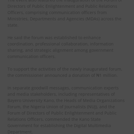
Directors of Public Enlightenment and Public Relations
Officers, comprising communication officers from
Ministries, Departments and Agencies (MDAs) across the
state.
He said the forum was established to enhance
coordination, professional collaboration, information
sharing, and strategic alignment among government
communication officers.
To support the activities of the newly inaugurated forum,
the commissioner announced a donation of ₦1 million.
In separate goodwill messages, communication experts
and media stakeholders, including representatives of
Bayero University Kano, the Heads of Media Organizations
Forum, the Nigeria Union of Journalists (NUJ), and the
Forum of Directors of Public Enlightenment and Public
Relations Officers, commended the Kano State
Government for establishing the Digital Multimedia
Department.