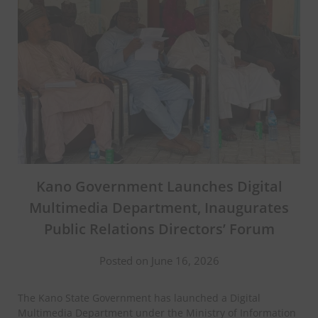
Kano Government Launches Digital
Multimedia Department, Inaugurates
Public Relations Directors’ Forum
Posted on June 16, 2026
The Kano State Government has launched a Digital
Multimedia Department under the Ministry of Information