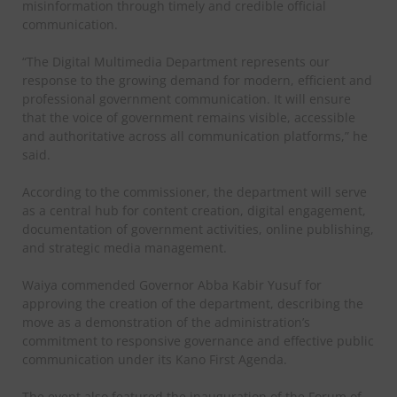
misinformation through timely and credible official
communication.
“The Digital Multimedia Department represents our
response to the growing demand for modern, efficient and
professional government communication. It will ensure
that the voice of government remains visible, accessible
and authoritative across all communication platforms,” he
said.
According to the commissioner, the department will serve
as a central hub for content creation, digital engagement,
documentation of government activities, online publishing,
and strategic media management.
Waiya commended Governor Abba Kabir Yusuf for
approving the creation of the department, describing the
move as a demonstration of the administration’s
commitment to responsive governance and effective public
communication under its Kano First Agenda.
The event also featured the inauguration of the Forum of