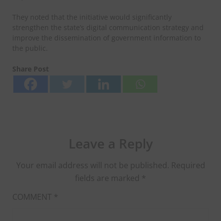
They noted that the initiative would significantly
strengthen the state’s digital communication strategy and
improve the dissemination of government information to
the public.
Share Post
Leave a Reply
Your email address will not be published.
Required
fields are marked
*
COMMENT
*