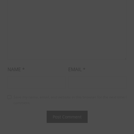
NAME
*
EMAIL
*
Save my name, email, and website in this browser for the next time I
comment.