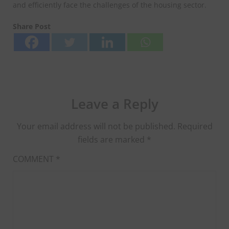
and efficiently face the challenges of the housing sector.
Share Post
Leave a Reply
Your email address will not be published.
Required
fields are marked
*
COMMENT
*