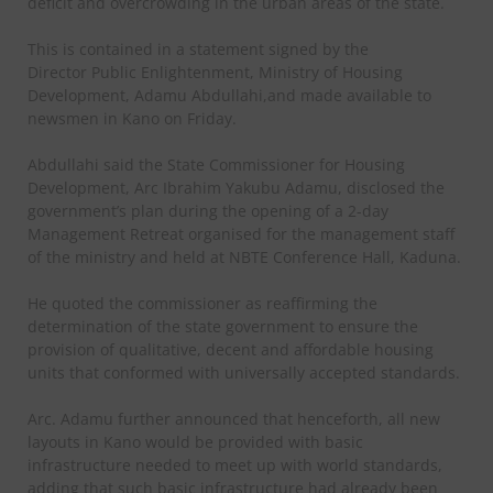
deficit and overcrowding in the urban areas of the state.
This is contained in a statement signed by the
Director Public Enlightenment, Ministry of Housing
Development, Adamu Abdullahi,and made available to
newsmen in Kano on Friday.
Abdullahi said the State Commissioner for Housing
Development, Arc Ibrahim Yakubu Adamu, disclosed the
government’s plan during the opening of a 2-day
Management Retreat organised for the management staff
of the ministry and held at NBTE Conference Hall, Kaduna.
He quoted the commissioner as reaffirming the
determination of the state government to ensure the
provision of qualitative, decent and affordable housing
units that conformed with universally accepted standards.
Arc. Adamu further announced that henceforth, all new
layouts in Kano would be provided with basic
infrastructure needed to meet up with world standards,
adding that such basic infrastructure had already been