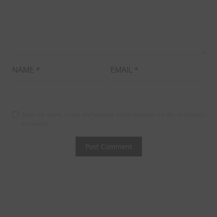
NAME
*
EMAIL
*
Save my name, email, and website in this browser for the next time I
comment.