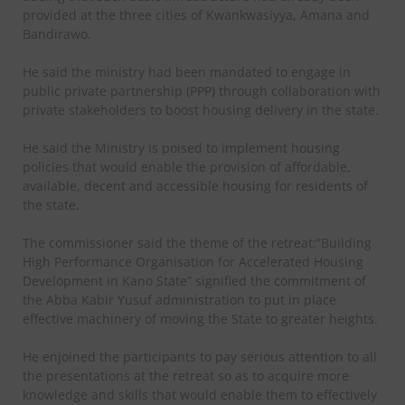
provided at the three cities of Kwankwasiyya, Amana and
Bandirawo.
He said the ministry had been mandated to engage in
public private partnership (PPP) through collaboration with
private stakeholders to boost housing delivery in the state.
He said the Ministry is poised to implement housing
policies that would enable the provision of affordable,
available, decent and accessible housing for residents of
the state.
The commissioner said the theme of the retreat:”Building
High Performance Organisation for Accelerated Housing
Development in Kano State” signified the commitment of
the Abba Kabir Yusuf administration to put in place
effective machinery of moving the State to greater heights.
He enjoined the participants to pay serious attention to all
the presentations at the retreat so as to acquire more
knowledge and skills that would enable them to effectively