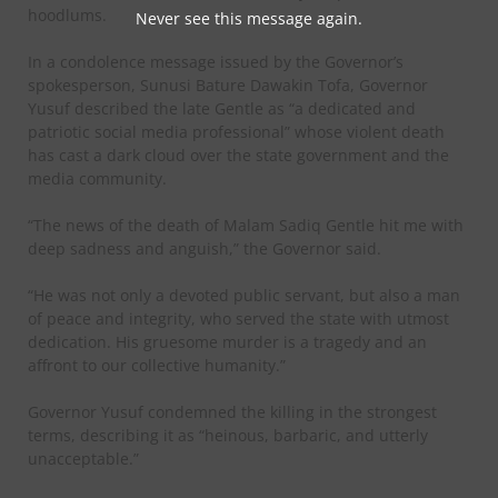
hoodlums.
Never see this message again.
‎In a condolence message issued by the Governor’s
spokesperson, Sunusi Bature Dawakin Tofa, Governor
Yusuf described the late Gentle as “a dedicated and
patriotic social media professional” whose violent death
has cast a dark cloud over the state government and the
media community.
‎“The news of the death of Malam Sadiq Gentle hit me with
deep sadness and anguish,” the Governor said.
‎“He was not only a devoted public servant, but also a man
of peace and integrity, who served the state with utmost
dedication. His gruesome murder is a tragedy and an
affront to our collective humanity.”
‎Governor Yusuf condemned the killing in the strongest
terms, describing it as “heinous, barbaric, and utterly
unacceptable.”