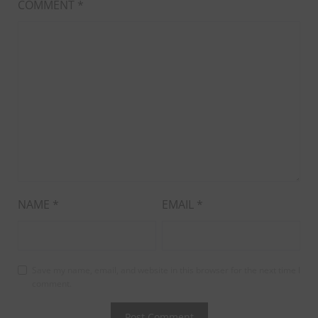
COMMENT
*
NAME
*
EMAIL
*
Save my name, email, and website in this browser for the next time I
comment.