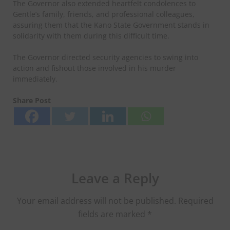
‎The Governor also extended heartfelt condolences to
Gentle’s family, friends, and professional colleagues,
assuring them that the Kano State Government stands in
solidarity with them during this difficult time.
The Governor directed security agencies to swing into
action and fishout those involved in his murder
immediately.
Share Post
Leave a Reply
Your email address will not be published.
Required
fields are marked
*