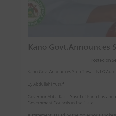
Kano Govt.Announces 
Posted on S
Kano Govt.Announces Step Towards LG Aut
By Abdullahi Yusuf
Governor Abba Kabir Yusuf of Kano has annou
Government Councils in the State.
A statement issued by the governor’s spokes