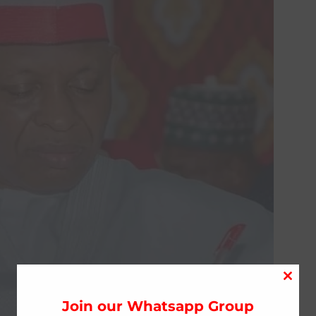
Close
this
Join our Whatsapp Group