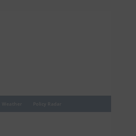
Weather
Policy Radar