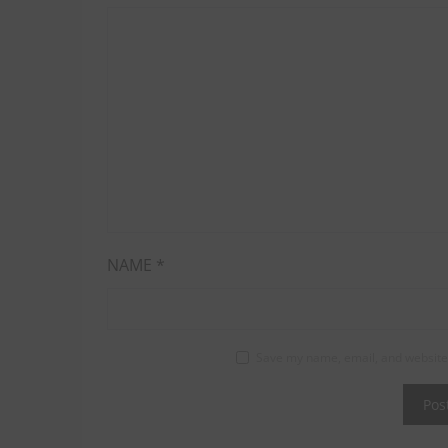
NAME
*
Save my name, email, and website 