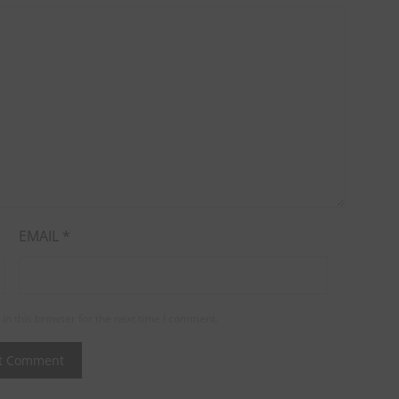
EMAIL
*
in this browser for the next time I comment.