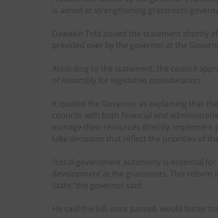
is aimed at strengthening grassroots governa
Dawakin Tofa issued the statement shortly af
presided over by the governor at the Gover
According to the statement, the council appro
of Assembly for legislative consideration.
It quoted the Governor as explaining that th
councils with both financial and administrat
manage their resources directly, implement 
take decisions that reflect the priorities of th
“Local government autonomy is essential for
development at the grassroots. This reform 
State,”the governor said.
He said the bill, once passed, would foster tr