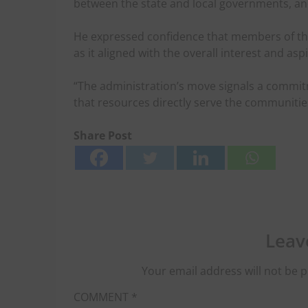
between the state and local governments, an
He expressed confidence that members of the
as it aligned with the overall interest and asp
“The administration’s move signals a commi
that resources directly serve the communitie
Share Post
Leav
Your email address will not be p
COMMENT
*