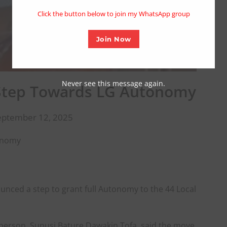
modu
Click the button below to join my WhatsApp group
Join Now
Never see this message again.
Step Towards LG Autonomy
eptember 12, 2025
onomy
nced a step to grant full Autonomy to the 44 Local
person, Sunusi Bature Dawakin Tofa, said the move