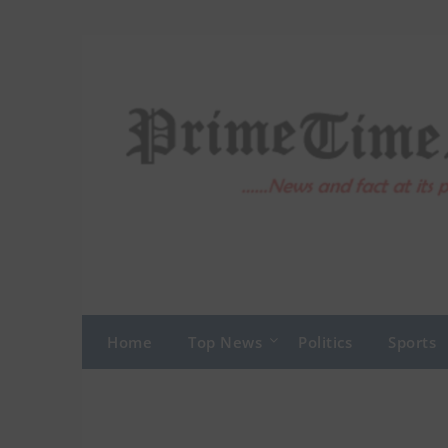
Skip
to
content
Home
Top News
Politics
Sports