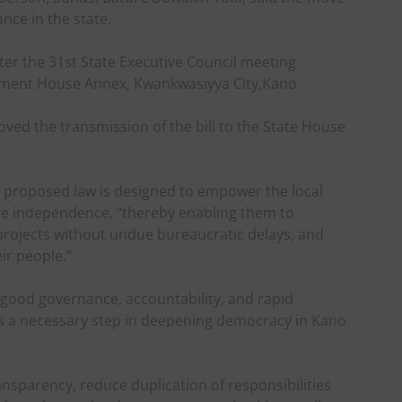
nce in the state.
ter the 31st State Executive Council meeting
nment House Annex, Kwankwasiyya City,Kano.
ved the transmission of the bill to the State House
e proposed law is designed to empower the local
ive independence, “thereby enabling them to
projects without undue bureaucratic delays, and
eir people.”
 good governance, accountability, and rapid
is a necessary step in deepening democracy in Kano
ansparency, reduce duplication of responsibilities