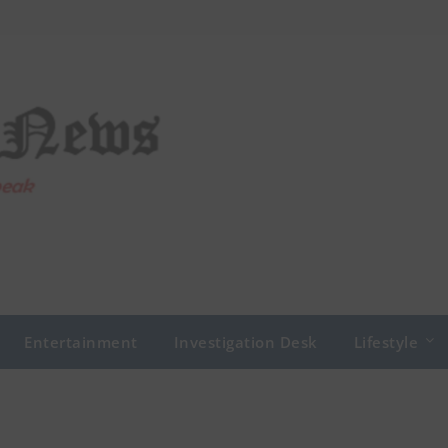
Entertainment
Investigation Desk
Lifestyle