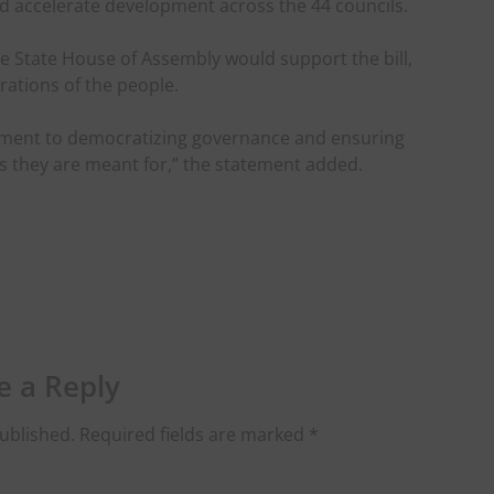
d accelerate development across the 44 councils.
 State House of Assembly would support the bill,
irations of the people.
tment to democratizing governance and ensuring
s they are meant for,” the statement added.
e a Reply
ublished.
Required fields are marked
*