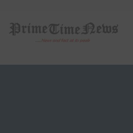
Skip
to
content