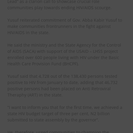
Lead” as a clarion call to showcase crucial role
communities play towards ending HIV/AIDS scourge.
Yusuf reiterated commitment of Gov. Abba Kabir Yusuf to
make communities frontrunners in the fight against
HIV/AIDS in the state.
He said the ministry and the State Agency for the Control
of AIDS (SACA) with support of the USAID – LHSS project
enrolled over 600 people living with HIV under the Basic
Health Care Provision Fund (BHCPF).
Yusuf said that 4,728 out of the 138,430 persons tested
positive to HIV from January to date, adding that 46,732
positive persons had been placed on Anti Retroviral
Theraphy (ART) in the state.
“I want to inform you that for the first time, we achieved a
state HIV budget target of three per cent, N2 billion
submitted to state assembly by the governor”.
He, therefore, urged communities to champion the