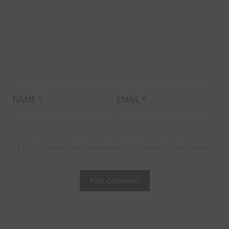
NAME
*
EMAIL
*
Save my name, email, and website in this browser for the next time I
comment.