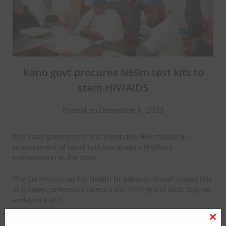
Kano govt procures N69m test kits to
stem HIV/AIDS
Posted on December 1, 2023
The Kano government has expended N69 million on
procurement of rapid test kits to stem HIV/AIDS
transmission in the state.
The Commissioner for Health Dr Labaran Yusuf, stated this
at a news conference to mark the 2023 World AIDS Day, on
Friday in Kano.
According to Yusuf, the test kits are being distributed to
Clo