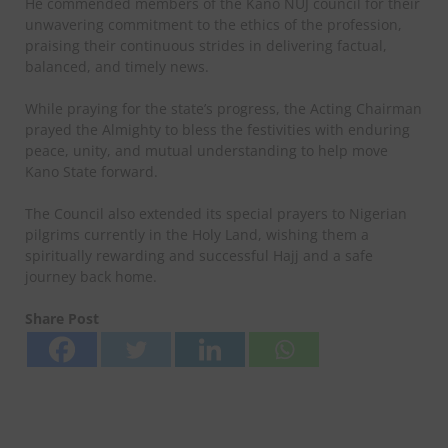
He commended members of the Kano NUJ council for their
unwavering commitment to the ethics of the profession,
praising their continuous strides in delivering factual,
balanced, and timely news.
While praying for the state’s progress, the Acting Chairman
prayed the Almighty to bless the festivities with enduring
peace, unity, and mutual understanding to help move
Kano State forward.
The Council also extended its special prayers to Nigerian
pilgrims currently in the Holy Land, wishing them a
spiritually rewarding and successful Hajj and a safe
journey back home.
Share Post