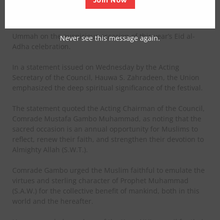
Join Now
The Nigeria Union of Journalists (NUJ), Kano State Council,
has extended its warm felicitations to the entire Muslim
Ummah on the auspicious occasion of this year’s Eid al-
Never see this message again.
Adha celebration.
In a statement issued on Wednesday by the Acting
Secretary of the Council, Hauwa S. Zahradeen, the Union
emphasized the deep spiritual significance of the festival.
The statement quoted the Acting Chairman of the Council,
Comrade Mustafa Gambo Muhammad, as noting that the
sacred occasion is an annual opportunity for Muslims to
reflect, renew their faith, and strengthen their devotion to
Almighty Allah (S.W.T.).
Comrade Gambo urged the Muslim faithful to emulate the
virtues and sterling character of Prophet Muhammad
(S.A.W.) for the collective benefit of mankind, both in this
world and the hereafter.