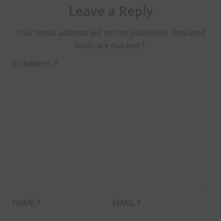
Leave a Reply
Your email address will not be published.
Required
fields are marked
*
COMMENT
*
NAME
*
EMAIL
*