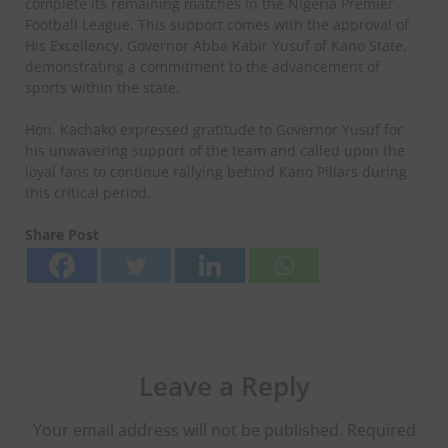
complete its remaining matches in the Nigeria Premier
Football League. This support comes with the approval of
His Excellency, Governor Abba Kabir Yusuf of Kano State,
demonstrating a commitment to the advancement of
sports within the state.
Hon. Kachako expressed gratitude to Governor Yusuf for
his unwavering support of the team and called upon the
loyal fans to continue rallying behind Kano Pillars during
this critical period.
Share Post
Leave a Reply
Your email address will not be published.
Required