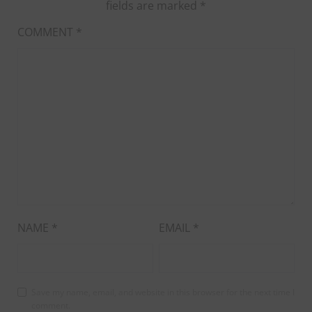
fields are marked
*
COMMENT
*
NAME
*
EMAIL
*
Save my name, email, and website in this browser for the next time I
comment.