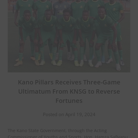
Kano Pillars Receives Three-Game
Ultimatum From KNSG to Reverse
Fortunes
Posted on April 19, 2024
The Kano State Government, through the Acting
Commissioner of Youths and Sports, Hon. Hamza Safiyanu