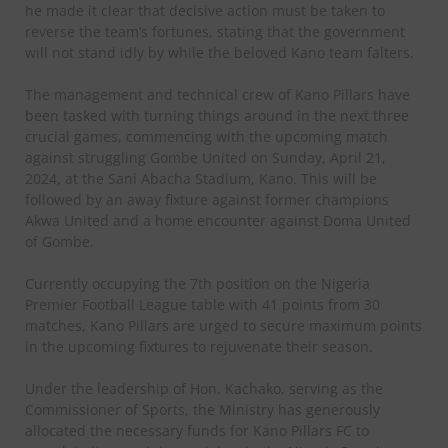
he made it clear that decisive action must be taken to
reverse the team’s fortunes, stating that the government
will not stand idly by while the beloved Kano team falters.
The management and technical crew of Kano Pillars have
been tasked with turning things around in the next three
crucial games, commencing with the upcoming match
against struggling Gombe United on Sunday, April 21,
2024, at the Sani Abacha Stadium, Kano. This will be
followed by an away fixture against former champions
Akwa United and a home encounter against Doma United
of Gombe.
Currently occupying the 7th position on the Nigeria
Premier Football League table with 41 points from 30
matches, Kano Pillars are urged to secure maximum points
in the upcoming fixtures to rejuvenate their season.
Under the leadership of Hon. Kachako, serving as the
Commissioner of Sports, the Ministry has generously
allocated the necessary funds for Kano Pillars FC to