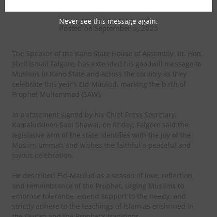
Muslims on Eid-Maulud
Never see this message again.
Posted on September 5, 2025
The Speaker of the Kano State House of Assembly, Rt. Hon.
Jibril Ismail Falgore, has extended his goodwill message to
Muslims in Kano State and across the country as they
celebrate this year’s Eid-Maulud, marking the birth of
Prophet Muhammad (SAW).
In a statement signed by his Chief Press Secretary,
Kamaluddeen Sani Shawai, on Friday, Falgore said the
legislative arm of the state identifies with the joy of the
Muslim ummah and wishes the faithful a peaceful and
joyous celebration.
He described Eid-Maulud as a season of love, reflection,
and remembrance of the Prophet, urging Muslims to
embrace tolerance, extend support to the needy, and
strictly adhere to the teachings of Islam as enshrined in
the Qur’an and the Prophet’s traditions.