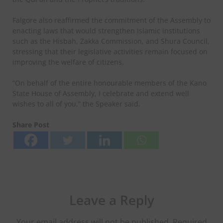
Falgore also reaffirmed the commitment of the Assembly to
enacting laws that would strengthen Islamic institutions
such as the Hisbah, Zakka Commission, and Shura Council,
stressing that their legislative activities remain focused on
improving the welfare of citizens.
“On behalf of the entire honourable members of the Kano
State House of Assembly, I celebrate and extend well
wishes to all of you,” the Speaker said.
Share Post
Leave a Reply
Your email address will not be published.
Required