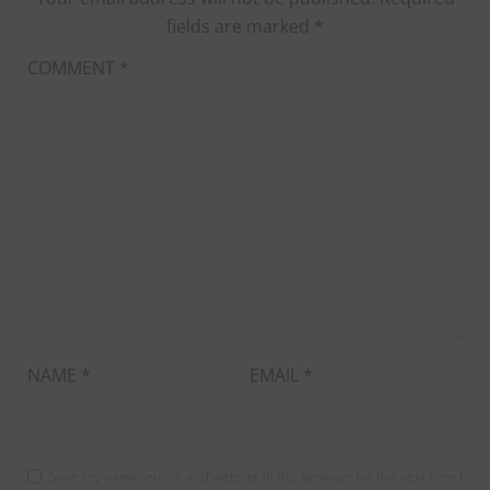
fields are marked
*
COMMENT
*
NAME
*
EMAIL
*
Save my name, email, and website in this browser for the next time I