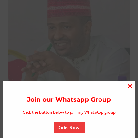
Clo
thi
Join our Whatsapp Group
mo
Click the button below to join my WhatsApp group
Join Now
Kano Speaker Falgore Felicitates