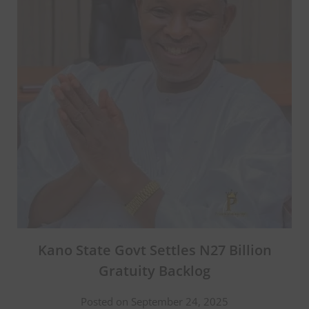
Kano State Govt Settles N27 Billion
Gratuity Backlog
Posted on September 24, 2025