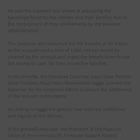
He said the payment was aimed at alleviating the
hardships faced by the retirees and their families due to
the nonpayment of their entitlements by the previous
administration.
The Governor who launched the 5th tranche of N5 billion
at the occasion said a total of 1,026 retirees would be
covered by the amount,and urged the beneficiaries to use
the money to cater for their respective families.
In his remarks, the Executive Chairman Kano State Pension
Fund Trustees,Alhaji Habu Muhammad Fagge, praised the
Governor for his sustained efforts to ensure the settlement
of the retirees’ entitlements.
According to Fagge,the gesture had restored confidence
and dignity of the retirees.
In his goodwill message, the President of the Nigerian
Union of Pensioners(NUP), Comrade Godwin Abimisi,