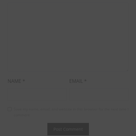
NAME
*
EMAIL
*
Save my name, email, and website in this browser for the next time I
comment.