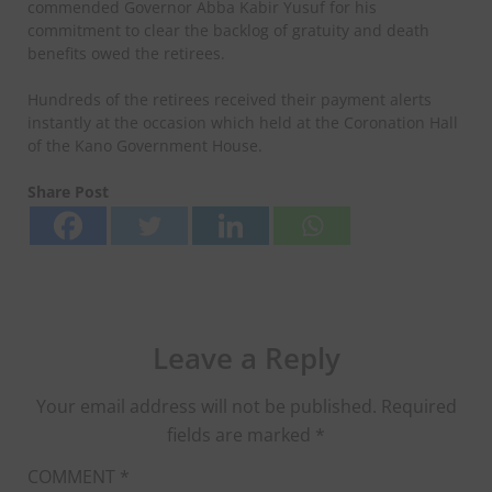
commended Governor Abba Kabir Yusuf for his
commitment to clear the backlog of gratuity and death
benefits owed the retirees.
Hundreds of the retirees received their payment alerts
instantly at the occasion which held at the Coronation Hall
of the Kano Government House.
Share Post
Leave a Reply
Your email address will not be published.
Required
fields are marked
*
COMMENT
*