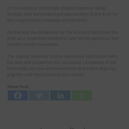
In his response, Kano State Deputy Governor Alhaji
Murtala Sule Garo expressed appreciation to the Emir for
the congratulatory message and goodwill.
He thanked the delegation for the visit and described the
Emir as a respected traditional ruler whose guidance and
prayers remain invaluable.
The Deputy Governor further expressed satisfaction with
the visit and prayed for the successful completion of the
Emir’s Hajj exercise and wished him and entire Nigerian
pilgrims safe return back to the country.
Share Post