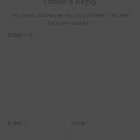
Leave a Reply
Your email address will not be published.
Required
fields are marked
*
COMMENT
*
NAME
*
EMAIL
*