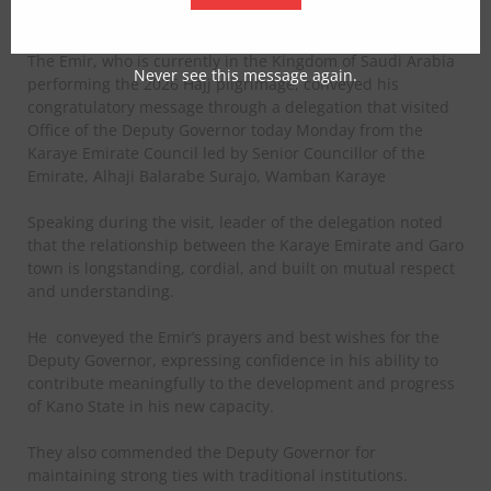
as the state’s Deputy Governor.
The Emir, who is currently in the Kingdom of Saudi Arabia
Never see this message again.
performing the 2026 Hajj pilgrimage, conveyed his
congratulatory message through a delegation that visited
Office of the Deputy Governor today Monday from the
Karaye Emirate Council led by Senior Councillor of the
Emirate, Alhaji Balarabe Surajo, Wamban Karaye
Speaking during the visit, leader of the delegation noted
that the relationship between the Karaye Emirate and Garo
town is longstanding, cordial, and built on mutual respect
and understanding.
He
conveyed the Emir’s prayers and best wishes for the
Deputy Governor, expressing confidence in his ability to
contribute meaningfully to the development and progress
of Kano State in his new capacity.
They also commended the Deputy Governor for
maintaining strong ties with traditional institutions.