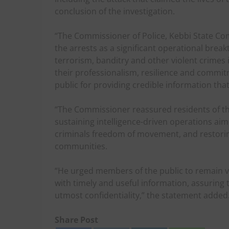
conclusion of the investigation.
“The Commissioner of Police, Kebbi State C
the arrests as a significant operational bre
terrorism, banditry and other violent crimes
their professionalism, resilience and commi
public for providing credible information tha
“The Commissioner reassured residents of
sustaining intelligence-driven operations ai
criminals freedom of movement, and restoring
communities.
“He urged members of the public to remain vi
with timely and useful information, assuring 
utmost confidentiality,” the statement added
Share Post