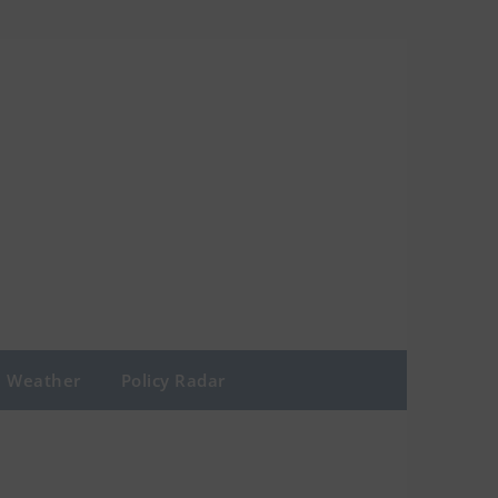
Weather
Policy Radar