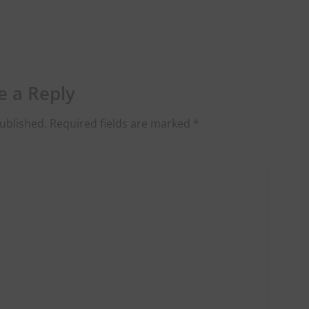
e a Reply
ublished.
Required fields are marked
*