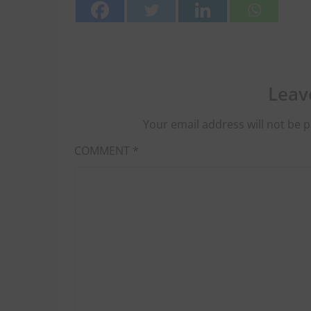
Leav
Your email address will not be p
COMMENT
*