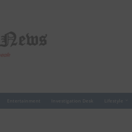
Entertainment
Investigation Desk
Lifestyle