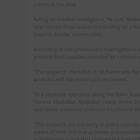
crimes in the area.
Acting on credible intelligence, he said, Mobi
intercepted three suspects travelling on a H
towards border communities.
According to him,preliminary investigations i
procure food supplies intended for criminal 
“The suspects, identified as Muhammadu Ba
arrested and the motorcycle recovered.
“In a separate operation along the Bakin Ruwa
Haruna Abubakar, Abubakar Lawali, Anme Sh
operatives sustained pressure on criminal el
“The suspects are currently in police custody 
extent of their criminal activities and possible
including the attack that claimed the lives o