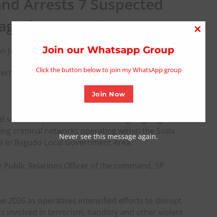
nd Arrests 7 Suspected
 Bagudo Operations
Close
this
Join our Whatsapp Group
n June 8, 2026
modu
Click the button below to join my WhatsApp group
errorists In Bagudo Operations
Join Now
d seven suspected terrorists during ongoing
ling criminal networks operating within the Soda
Never see this message again.
es in Bagudo Local Government Area.
e Public Relations Officer of the command, SP
 2026 as operatives intensified efforts to disrupt
nts involved in terrorism, banditry and other violent