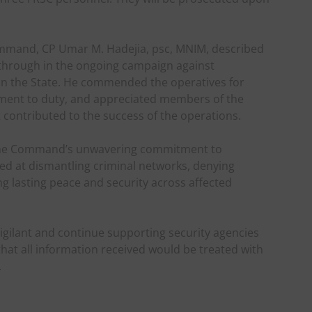
ommand, CP Umar M. Hadejia, psc, MNIM, described
akthrough in the ongoing campaign against
 in the State. He commended the operatives for
tment to duty, and appreciated members of the
t contributed to the success of the operations.
 the Command’s unwavering commitment to
med at dismantling criminal networks, denying
 lasting peace and security across affected
gilant and continue supporting security agencies
that all information received would be treated with
.