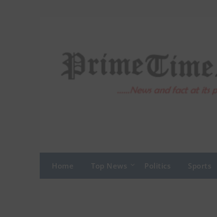
Skip
to
content
Home
Top News
Politics
Sports