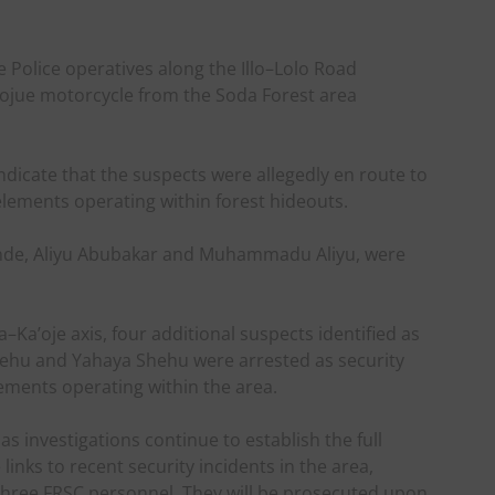
le Police operatives along the Illo–Lolo Road
aojue motorcycle from the Soda Forest area
ndicate that the suspects were allegedly en route to
elements operating within forest hideouts.
nde, Aliyu Abubakar and Muhammadu Aliyu, were
–Ka’oje axis, four additional suspects identified as
ehu and Yahaya Shehu were arrested as security
ements operating within the area.
as investigations continue to establish the full
 links to recent security incidents in the area,
f three FRSC personnel. They will be prosecuted upon