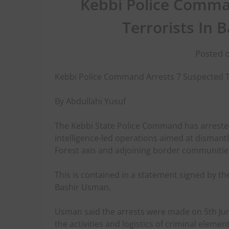
Kebbi Police Comma
Terrorists In
Posted o
Kebbi Police Command Arrests 7 Suspected T
By Abdullahi Yusuf
The Kebbi State Police Command has arreste
intelligence-led operations aimed at dismant
Forest axis and adjoining border communiti
This is contained in a statement signed by th
Bashir Usman.
Usman said the arrests were made on 5th June
the activities and logistics of criminal eleme