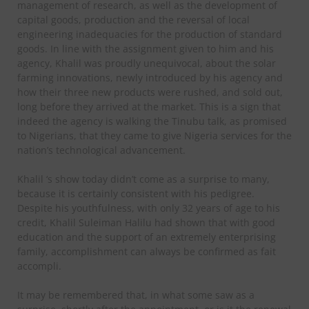
management of research, as well as the development of
capital goods, production and the reversal of local
engineering inadequacies for the production of standard
goods. In line with the assignment given to him and his
agency, Khalil was proudly unequivocal, about the solar
farming innovations, newly introduced by his agency and
how their three new products were rushed, and sold out,
long before they arrived at the market. This is a sign that
indeed the agency is walking the Tinubu talk, as promised
to Nigerians, that they came to give Nigeria services for the
nation’s technological advancement.
Khalil ‘s show today didn’t come as a surprise to many,
because it is certainly consistent with his pedigree.
Despite his youthfulness, with only 32 years of age to his
credit, Khalil Suleiman Halilu had shown that with good
education and the support of an extremely enterprising
family, accomplishment can always be confirmed as fait
accompli.
It may be remembered that, in what some saw as a