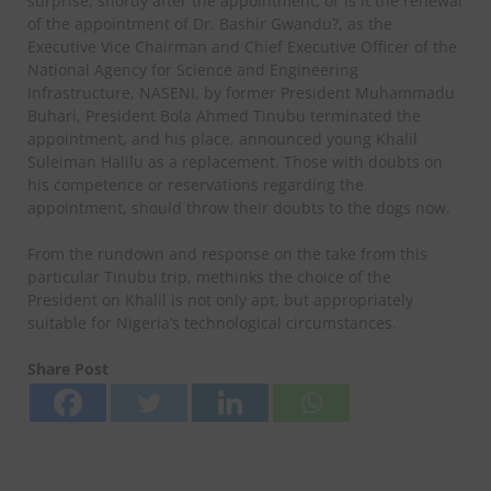
surprise, shortly after the appointment, or is it the renewal
of the appointment of Dr. Bashir Gwandu?, as the
Executive Vice Chairman and Chief Executive Officer of the
National Agency for Science and Engineering
Infrastructure, NASENI, by former President Muhammadu
Buhari, President Bola Ahmed Tinubu terminated the
appointment, and his place, announced young Khalil
Suleiman Halilu as a replacement. Those with doubts on
his competence or reservations regarding the
appointment, should throw their doubts to the dogs now.
From the rundown and response on the take from this
particular Tinubu trip, methinks the choice of the
President on Khalil is not only apt, but appropriately
suitable for Nigeria’s technological circumstances.
Share Post