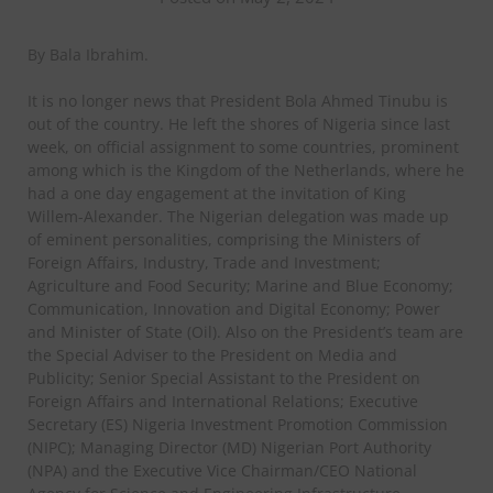
By Bala Ibrahim.
It is no longer news that President Bola Ahmed Tinubu is
out of the country. He left the shores of Nigeria since last
week, on official assignment to some countries, prominent
among which is the Kingdom of the Netherlands, where he
had a one day engagement at the invitation of King
Willem-Alexander. The Nigerian delegation was made up
of eminent personalities, comprising the Ministers of
Foreign Affairs, Industry, Trade and Investment;
Agriculture and Food Security; Marine and Blue Economy;
Communication, Innovation and Digital Economy; Power
and Minister of State (Oil). Also on the President’s team are
the Special Adviser to the President on Media and
Publicity; Senior Special Assistant to the President on
Foreign Affairs and International Relations; Executive
Secretary (ES) Nigeria Investment Promotion Commission
(NIPC); Managing Director (MD) Nigerian Port Authority
(NPA) and the Executive Vice Chairman/CEO National