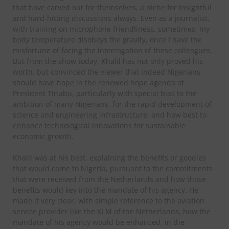
that have carved out for themselves, a niche for insightful
and hard-hitting discussions always. Even as a journalist,
with training on microphone friendliness, sometimes, my
body temperature disobeys the gravity, once I have the
misfortune of facing the interrogation of these colleagues.
But from the show today, Khalil has not only proved his
worth, but convinced the viewer that indeed Nigerians
should have hope in the renewed hope agenda of
President Tinubu, particularly with special bias to the
ambition of many Nigerians, for the rapid development of
science and engineering infrastructure, and how best to
enhance technological innovations for sustainable
economic growth.
Khalil was at his best, explaining the benefits or goodies
that would come to Nigeria, pursuant to the commitments
that were received from the Netherlands and how those
benefits would key into the mandate of his agency. He
made it very clear, with simple reference to the aviation
service provider like the KLM of the Netherlands, how the
mandate of his agency would be enhanced, in the