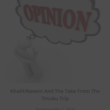
Khalil/Naseni And The Take From The
Tinubu Trip
Posted on May 2, 2024