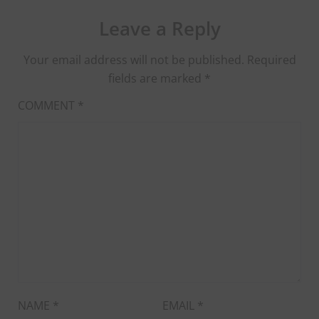
Leave a Reply
Your email address will not be published.
Required
fields are marked
*
COMMENT
*
NAME
*
EMAIL
*