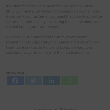
In a statement issued to newsmen by Ibrahim Garba
Shuaibu, The Deputy Governor’s spokesperson, He notes
Governor Yusuf further encouraged the union to prioritize
fairness in their dealings, ensuring that all members are
treated equally and with respect.
Governor Yusuf reiterated the state government’s
commitment to supporting the union’s efforts to improve
healthcare services in Kano and looked forward to a
collaborative partnership with the new leadership.
Share Post