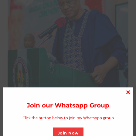
Clo
thi
Join our Whatsapp Group
mo
Click the button below to join my WhatsApp group
KNSG Congratulates New MHWUN
Leadership, Urges Innovation/Fairness
Join Now