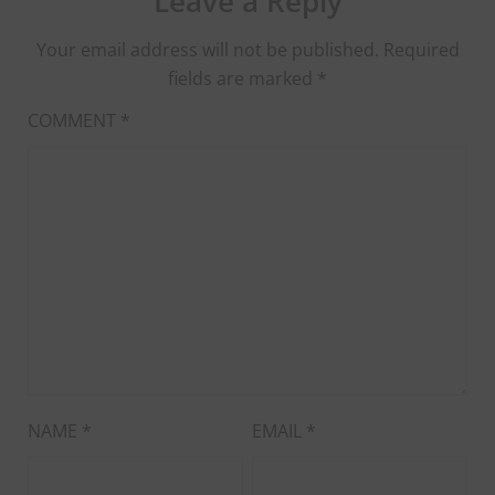
Leave a Reply
Your email address will not be published.
Required
fields are marked
*
COMMENT
*
NAME
*
EMAIL
*