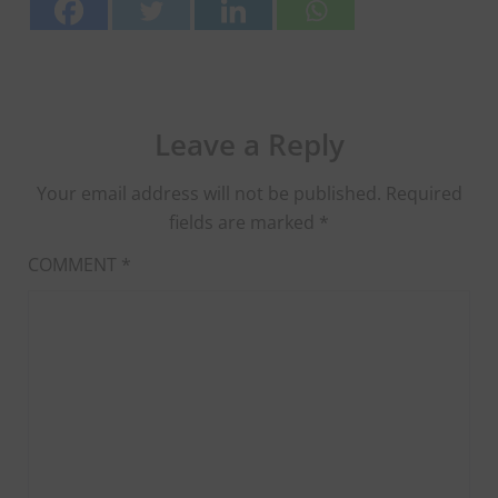
Leave a Reply
Your email address will not be published.
Required
fields are marked
*
COMMENT
*