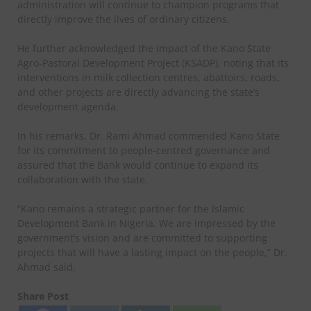
administration will continue to champion programs that
directly improve the lives of ordinary citizens.
He further acknowledged the impact of the Kano State
Agro-Pastoral Development Project (KSADP), noting that its
interventions in milk collection centres, abattoirs, roads,
and other projects are directly advancing the state’s
development agenda.
In his remarks, Dr. Rami Ahmad commended Kano State
for its commitment to people-centred governance and
assured that the Bank would continue to expand its
collaboration with the state.
“Kano remains a strategic partner for the Islamic
Development Bank in Nigeria. We are impressed by the
government’s vision and are committed to supporting
projects that will have a lasting impact on the people,” Dr.
Ahmad said.
Share Post