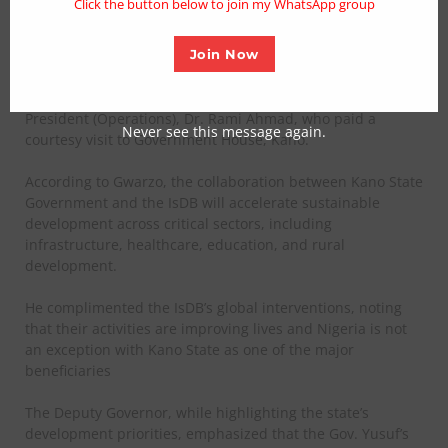
Click the button below to join my WhatsApp group
central to the development blueprint of Governor Abba
Kabir Yusuf’s administration.
Join Now
The Deputy Governor made the remark on Tuesday on
behalf of Gov. Yusuf while receiving the Bank’s Vice
President (Operations), Dr. Rami Ahmad, who paid a
Never see this message again.
courtesy visit to Government House, Kano.
According to Gwarzo, the collaboration between Kano State
Government and the IsDB will accelerate sustainable
development across critical sectors, including
infrastructure, healthcare, education, and rural
development.
He complimented the IsDB’s global interventions, noting
that their activities are improving lives and Nigeria is not
an exception with Kano State as one of the major
beneficiaries
The Deputy Governor, while highlighting the state’s
development priorities, emphasized that the Gov. Yusuf’s