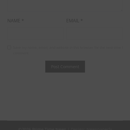
NAME
*
EMAIL
*
Save my name, email, and website in this browser for the next time I
comment.
©2026 Prime Time News
| Design:
Newspaperly