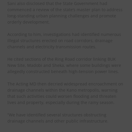
Sani also disclosed that the State Government had
commenced a review of the state’s master plan to address
long-standing urban planning challenges and promote
orderly development.
According to him, investigations had identified numerous
illegal structures erected on road corridors, drainage
channels and electricity transmission routes.
He cited sections of the Ring Road corridor linking BUK
New Site, Madobi and Sheka, where some buildings were
allegedly constructed beneath high-tension power lines.
The Acting MD then decried widespread encroachment on
drainage channels within the Kano metropolis, warning
that such activities could worsen flooding and threaten
lives and property, especially during the rainy season.
“We have identified several structures obstructing
drainage channels and other public infrastructure.