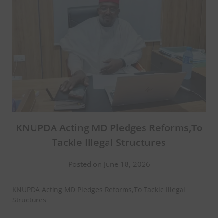
KNUPDA Acting MD Pledges Reforms,To
Tackle Illegal Structures
Posted on June 18, 2026
KNUPDA Acting MD Pledges Reforms,To Tackle Illegal
Structures