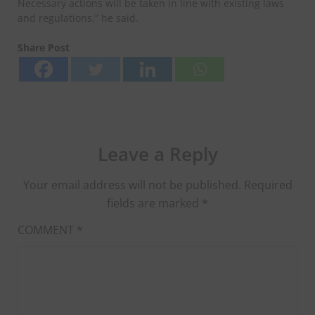
Necessary actions will be taken in line with existing laws
and regulations,” he said.
Share Post
Leave a Reply
Your email address will not be published.
Required
fields are marked
*
COMMENT
*