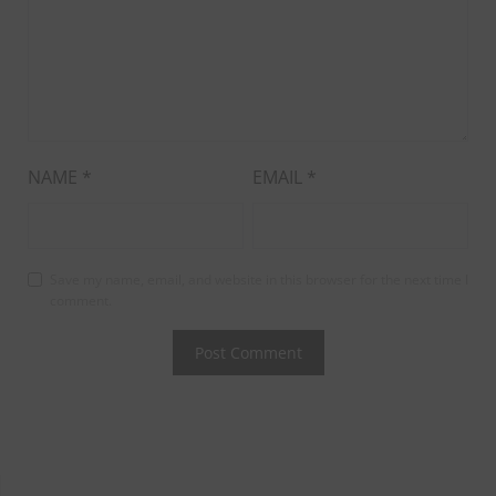
NAME
*
EMAIL
*
Save my name, email, and website in this browser for the next time I
comment.