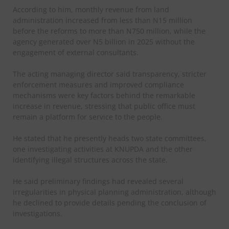
According to him, monthly revenue from land
administration increased from less than N15 million
before the reforms to more than N750 million, while the
agency generated over N5 billion in 2025 without the
engagement of external consultants.
The acting managing director said transparency, stricter
enforcement measures and improved compliance
mechanisms were key factors behind the remarkable
increase in revenue, stressing that public office must
remain a platform for service to the people.
He stated that he presently heads two state committees,
one investigating activities at KNUPDA and the other
identifying illegal structures across the state.
He said preliminary findings had revealed several
irregularities in physical planning administration, although
he declined to provide details pending the conclusion of
investigations.