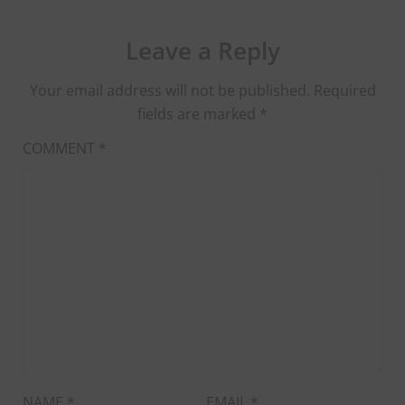
Leave a Reply
Your email address will not be published.
Required
fields are marked
*
COMMENT
*
NAME
*
EMAIL
*