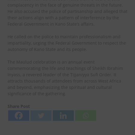
complacency in the face of genuine threats in the future.
He also accused the police of partisanship and alleged that
their actions align with a pattern of interference by the
Federal Government in Kano State’s affairs.
He called on the police to maintain professionalism and
impartiality, urging the Federal Government to respect the
autonomy of Kano State and its people.
The Maulud celebration is an annual event
commemorating the life and teachings of Sheikh Ibrahim
Inyass, a revered leader of the Tijjaniyya Sufi Order. It
attracts thousands of attendees from across West Africa
and beyond, emphasizing the spiritual and cultural
significance of the gathering.
Share Post