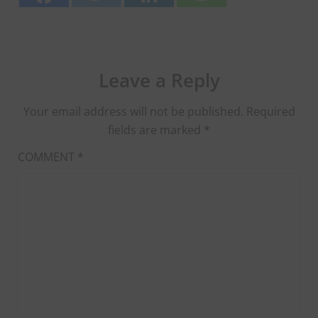
Leave a Reply
Your email address will not be published.
Required
fields are marked
*
COMMENT
*