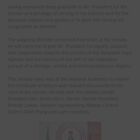
Lalong expressed deep gratitude to Mr. President for the
honour and privilege of serving in his Cabinet and for the
personal support and guidance he gave him during his
assignment as Minister.
The outgoing Minister promised that while at the Senate,
he will continue to give Mr. President his loyalty, support
and cooperation towards the success of the Renewed Hope
Agenda and the success of the APC in the relentless
pursuit of a stronger, united and more prosperous Nigeria.
The Senator-elect was at the National Assembly to submit
his Certificate of Return and relevant documents to the
clerk of the Senate. He met with the Deputy Senate
President Sen. Barau Jibrin, former Senate President
Ahmad Lawan, Senator representing Plateau Central
District Diket Plang and some Senators.