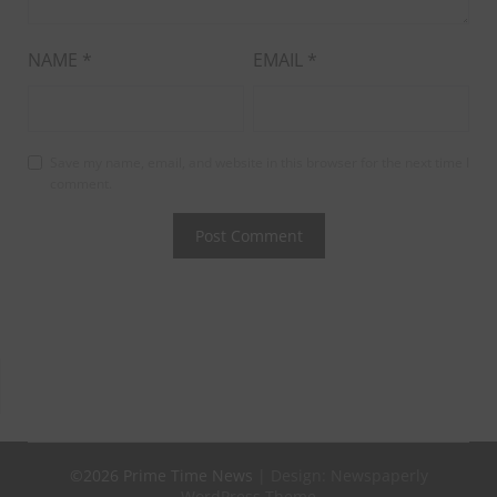
NAME
*
EMAIL
*
Save my name, email, and website in this browser for the next time I
comment.
©2026 Prime Time News
| Design:
Newspaperly
WordPress Theme