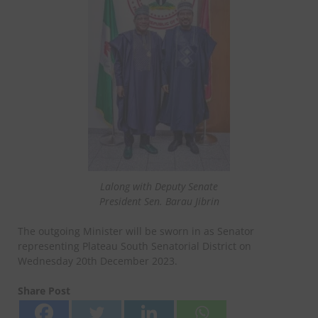
Lalong with Deputy Senate
President Sen. Barau Jibrin
The outgoing Minister will be sworn in as Senator
representing Plateau South Senatorial District on
Wednesday 20th December 2023.
Share Post