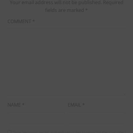
Your email address will not be published.
Required
fields are marked
*
COMMENT
*
NAME
*
EMAIL
*
Save my name, email, and website in this browser for the next time I