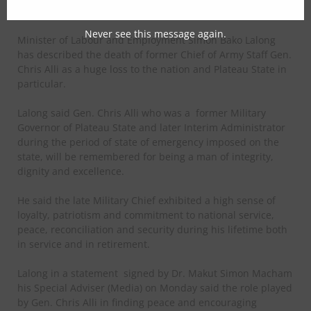
From Tongnaan Bawa, Jos
Never see this message again.
Minister of Labour and Employment Simon Bako Lalong
has described the death of former Chief of Army Staff Gen.
Chris Alli as a huge loss to the nation and Plateau State in
particular.
Lalong said Gen. Chris Alli who was a
former Military
Governor of Plateau State and later Interim Administrator
during the period of state of emergency imposed on the
state, will be remembered for being a man of integrity,
dignity and excellence.
He said the late Military Chief exhibited a high sense of
loyalty, patriotism and commitment to national service,
peace, reconciliation and security during his lifetime both
in service and in retirement.
Lalong in a statement
signed by Dr. Makut Simon Macham
his Special Adviser (Media) on Monday said the role played
by Gen. Chris Alli in finding peace and encouraging