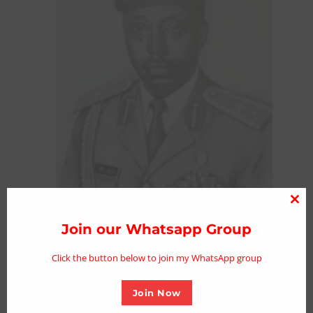
Clo
thi
Join our Whatsapp Group
Labour Minister mourns former Army
mo
Chief Gen. Chris Alli
Click the button below to join my WhatsApp group
Posted on November 21, 2023
Join Now