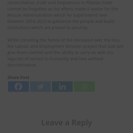
reconciliation, truth and forgiveness in Plateau State
cannot be forgotten as his efforts made it easier for the
Rescue Administration which he superintend over
between 2015-2023 to galvanise the people and build
institutions which are pivotal to security.
While consoling the family of the deceased over the loss,
the Labour and Employment Minister prayed that God will
give them comfort and the ability to carry on with his
legacies of service to humanity and love without
discrimination.
Share Post
Leave a Reply