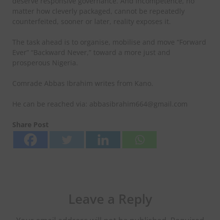
deserve responsive governance. And incompetence, no
matter how cleverly packaged, cannot be repeatedly
counterfeited, sooner or later, reality exposes it.
The task ahead is to organise, mobilise and move “Forward
Ever” “Backward Never,” toward a more just and
prosperous Nigeria.
Comrade Abbas Ibrahim writes from Kano.
He can be reached via: abbasibrahim664@gmail.com
Share Post
Leave a Reply