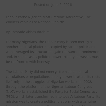
Posted on June 2, 2026
Labour Party: Nigeria’s Most Credible Alternative, The
Workers Vehicle For National Rebirth
By Comrade Abbas Ibrahim
For many Nigerians, the Labour Party is seen merely as
another political platform occupied by career politicians
who leveraged its structure to gain relevance, prominence
and, in some cases, political power. History, however, must
be confronted with honesty.
The Labour Party did not emerge from elite political
calculations or negotiations among power brokers. Its roots
lie firmly in the struggles of Nigerian workers. In 2002,
through the platform of the Nigerian Labour Congress
(NLC), workers established the Party for Social Democracy
(PSD), which later transformed into today’s Labour Party. Its
mission was to create a political platform with a genuine