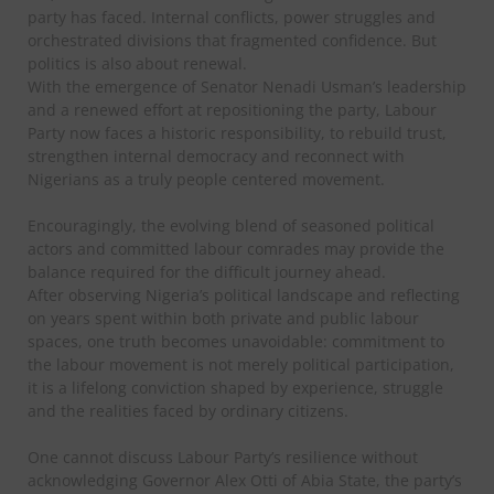
party has faced. Internal conflicts, power struggles and
orchestrated divisions that fragmented confidence. But
politics is also about renewal.
With the emergence of Senator Nenadi Usman’s leadership
and a renewed effort at repositioning the party, Labour
Party now faces a historic responsibility, to rebuild trust,
strengthen internal democracy and reconnect with
Nigerians as a truly people centered movement.
Encouragingly, the evolving blend of seasoned political
actors and committed labour comrades may provide the
balance required for the difficult journey ahead.
After observing Nigeria’s political landscape and reflecting
on years spent within both private and public labour
spaces, one truth becomes unavoidable: commitment to
the labour movement is not merely political participation,
it is a lifelong conviction shaped by experience, struggle
and the realities faced by ordinary citizens.
One cannot discuss Labour Party’s resilience without
acknowledging Governor Alex Otti of Abia State, the party’s