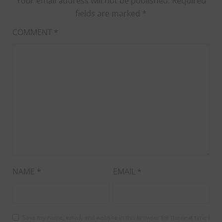
Your email address will not be published.
Required
fields are marked
*
COMMENT
*
NAME
*
EMAIL
*
Save my name, email, and website in this browser for the next time I