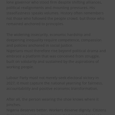
lone governor who stood firm despite shifting alliances,
political realignments and mounting pressures. His
steadfastness speaks volumes. History often remembers
not those who followed the people crowd, but those who
remained anchored to principles.
The widening insecurity, economic hardship and
deepening inequality require competence, compassion
and policies anchored in social Justice.
Nigerians must therefore rise beyond political drama and
embrace a platform that was conceived from struggle,
built on solidarity and sustained by the aspirations of
working people.
Labour Party must not merely seek electoral victory in
2027, it must capture the national yearning for fairness,
accountability and positive economic transformation.
After all, the person wearing the shoe knows where it
pinches.
Nigeria deserves better. Workers deserve dignity. Citizens