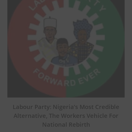
Labour Party: Nigeria’s Most Credible
Alternative, The Workers Vehicle For
National Rebirth