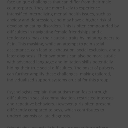
face unique challenges that can differ from their male
counterparts. They are more likely to experience
intensified internalizing mental health issues, such as
anxiety and depression, and may have a higher risk of
developing eating disorders. This is often compounded by
difficulties in navigating female friendships and a
tendency to ‘mask’ their autistic traits by imitating peers to
fit in. This masking, while an attempt to gain social
acceptance, can lead to exhaustion, social exclusion, and a
later diagnosis. Their symptoms can also be more subtle,
with advanced language and imitation skills potentially
hiding their true social difficulties. The onset of puberty
can further amplify these challenges, making tailored,
individualized support systems crucial for this group.”
​Psychologists explain that autism manifests through
difficulties in social communication, restricted interests,
and repetitive behaviors. However, girls often present
differently compared to boys, which contributes to
underdiagnosis or late diagnosis.
​Friendships, especially in female peer culture where