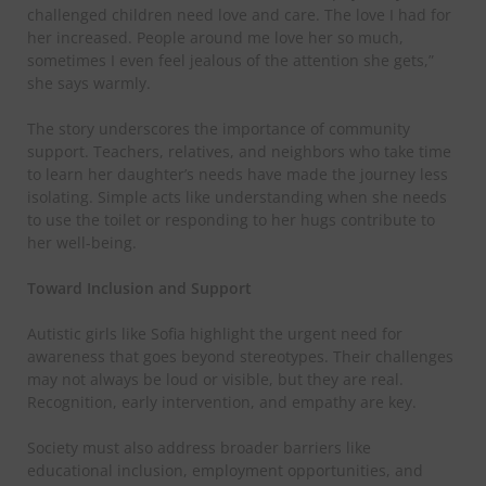
challenged children need love and care. The love I had for
her increased. People around me love her so much,
sometimes I even feel jealous of the attention she gets,”
she says warmly.
​The story underscores the importance of community
support. Teachers, relatives, and neighbors who take time
to learn her daughter’s needs have made the journey less
isolating. Simple acts like understanding when she needs
to use the toilet or responding to her hugs contribute to
her well-being.
​Toward Inclusion and Support
​Autistic girls like Sofia highlight the urgent need for
awareness that goes beyond stereotypes. Their challenges
may not always be loud or visible, but they are real.
Recognition, early intervention, and empathy are key.
​Society must also address broader barriers like
educational inclusion, employment opportunities, and