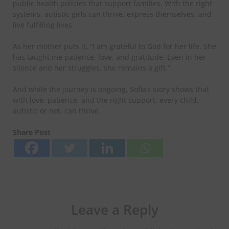
public health policies that support families. With the right
systems, autistic girls can thrive, express themselves, and
live fulfilling lives.
​As her mother puts it, “I am grateful to God for her life. She
has taught me patience, love, and gratitude. Even in her
silence and her struggles, she remains a gift.”
​And while the journey is ongoing, Sofia’s story shows that
with love, patience, and the right support, every child,
autistic or not, can thrive.
Share Post
Leave a Reply