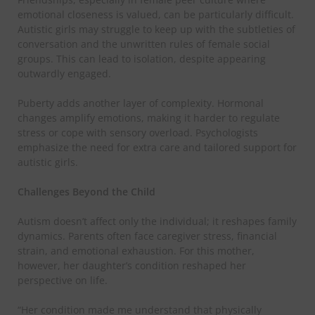
emotional closeness is valued, can be particularly difficult.
Autistic girls may struggle to keep up with the subtleties of
conversation and the unwritten rules of female social
groups. This can lead to isolation, despite appearing
outwardly engaged.
​Puberty adds another layer of complexity. Hormonal
changes amplify emotions, making it harder to regulate
stress or cope with sensory overload. Psychologists
emphasize the need for extra care and tailored support for
autistic girls.
​Challenges Beyond the Child
​Autism doesn’t affect only the individual; it reshapes family
dynamics. Parents often face caregiver stress, financial
strain, and emotional exhaustion. For this mother,
however, her daughter’s condition reshaped her
perspective on life.
​“Her condition made me understand that physically