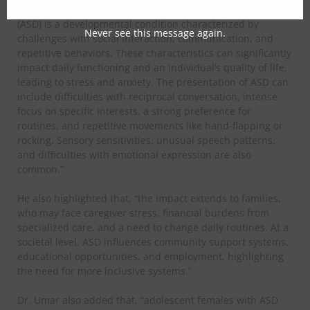
​Dr. Umar, a psychologist, said, “Autism Spectrum Disorder
(ASD) is a developmental condition characterized by
Never see this message again.
challenges with social interaction, communication, and
repetitive behaviors. These characteristics can significantly
impact daily functioning and an individual’s quality of life,
leading to stress and anxiety. The presentation of ASD can
include difficulties with reciprocal conversation, intense
focus on specific interests, a strong preference for
routines, and repetitive movements like hand-flapping or
rocking. Sensory sensitivities, unusual speech patterns,
and difficulties with emotional expression are also
common.”
​He also highlighted that, “the impact extends to families,
who may face caregiver stress, financial burdens from
specialized care, and a need to change daily routines. At a
societal level, ASD influences community support systems,
educational opportunities, and employment, highlighting
the need for more inclusive systems.”
​Dr. Umar also added that, “adolescent females with ASD