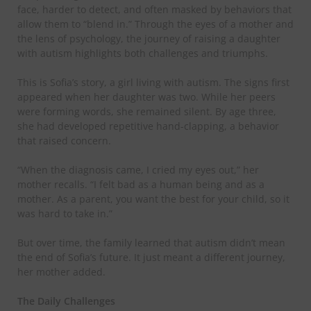
face, harder to detect, and often masked by behaviors that
allow them to “blend in.” Through the eyes of a mother and
the lens of psychology, the journey of raising a daughter
with autism highlights both challenges and triumphs.
​This is Sofia’s story, a girl living with autism. The signs first
appeared when her daughter was two. While her peers
were forming words, she remained silent. By age three,
she had developed repetitive hand-clapping, a behavior
that raised concern.
​“When the diagnosis came, I cried my eyes out,” her
mother recalls. “I felt bad as a human being and as a
mother. As a parent, you want the best for your child, so it
was hard to take in.”
​But over time, the family learned that autism didn’t mean
the end of Sofia’s future. It just meant a different journey,
her mother added.
​The Daily Challenges