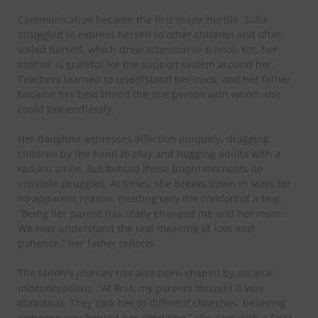
​Communication became the first major hurdle. Sofia
struggled to express herself to other children and often
soiled herself, which drew attention in school. Yet, her
mother is grateful for the support system around her.
Teachers learned to understand her cues, and her father
became her best friend the one person with whom she
could talk endlessly.
​Her daughter expresses affection uniquely, dragging
children by the hand to play and hugging adults with a
radiant smile. But behind those bright moments lie
invisible struggles. At times, she breaks down in tears for
no apparent reason, needing only the comfort of a hug.
“Being her parent has really changed me and her mum.
We now understand the real meaning of love and
patience,” her father reflects.
​The family’s journey has also been shaped by societal
misconceptions. “At first, my parents thought it was
diabolical. They took her to different churches, believing
someone was behind her condition,” she says with a faint