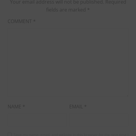
Your email address will not be published.
Required
fields are marked
*
COMMENT
*
NAME
*
EMAIL
*
Save my name, email, and website in this browser for the next time I