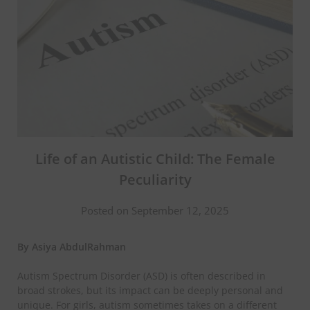
Life of an Autistic Child: The Female
Peculiarity
Posted on September 12, 2025
By Asiya AbdulRahman
​Autism Spectrum Disorder (ASD) is often described in
broad strokes, but its impact can be deeply personal and
unique. For girls, autism sometimes takes on a different