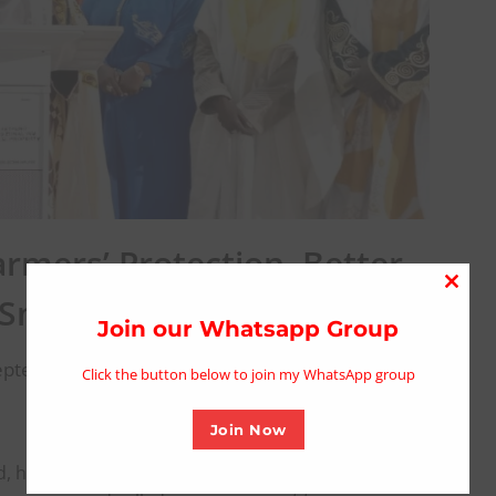
rmers’ Protection, Better
Close
 Snake Bite Deaths
this
Join our Whatsapp Group
modu
eptember 17, 2025
Click the button below to join my WhatsApp group
Join Now
 has appealed to farmers in Gombe State to