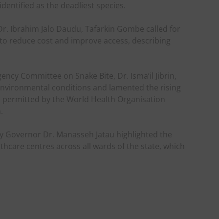
dentified as the deadliest species.
r. Ibrahim Jalo Daudu, Tafarkin Gombe called for
 to reduce cost and improve access, describing
ency Committee on Snake Bite, Dr. Isma’il Jibrin,
environmental conditions and lamented the rising
s permitted by the World Health Organisation
.
 Governor Dr. Manasseh Jatau highlighted the
hcare centres across all wards of the state, which