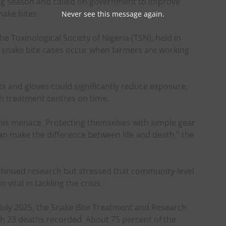
ng season and called on government to improve
ake bites.
Never see this message again.
he Toxinological Society of Nigeria (TSN), held in
t snake bite cases occur when farmers are working
ts and gloves could significantly reduce exposure,
h treatment centres on time.
 this menace. Protecting themselves with simple gear
an make the difference between life and death,” the
tinued research but stressed that community-level
ital in tackling the crisis.
 July 2025, the Snake Bite Treatment and Research
ith 23 deaths recorded. About 75 percent of the