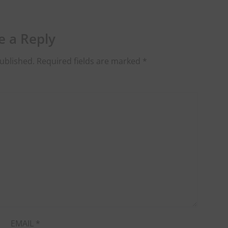
e a Reply
ublished.
Required fields are marked
*
EMAIL
*