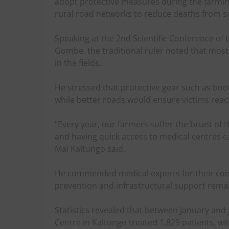
adopt protective measures during the farmi
rural road networks to reduce deaths from sn
Speaking at the 2nd Scientific Conference of t
Gombe, the traditional ruler noted that mos
in the fields.
He stressed that protective gear such as boo
while better roads would ensure victims reac
“Every year, our farmers suffer the brunt of
and having quick access to medical centres c
Mai Kaltungo said.
He commended medical experts for their con
prevention and infrastructural support remain v
Statistics revealed that between January and
Centre in Kaltungo treated 1,829 patients, w