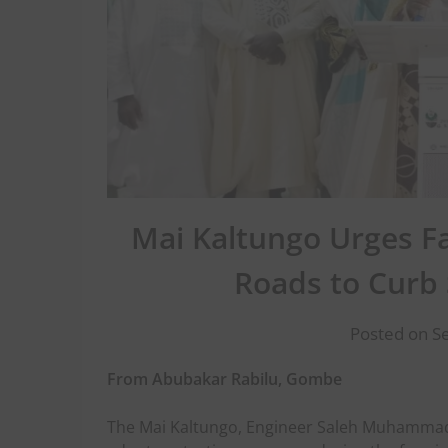
Mai Kaltungo Urges Fa
Roads to Curb
Posted on S
From Abubakar Rabilu, Gombe
The Mai Kaltungo, Engineer Saleh Muhammad,