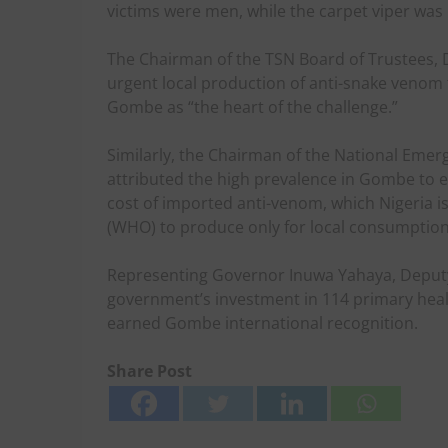
victims were men, while the carpet viper was i
The Chairman of the TSN Board of Trustees, D
urgent local production of anti-snake venom
Gombe as “the heart of the challenge.”
Similarly, the Chairman of the National Emerg
attributed the high prevalence in Gombe to 
cost of imported anti-venom, which Nigeria i
(WHO) to produce only for local consumption
Representing Governor Inuwa Yahaya, Deputy
government’s investment in 114 primary healt
earned Gombe international recognition.
Share Post