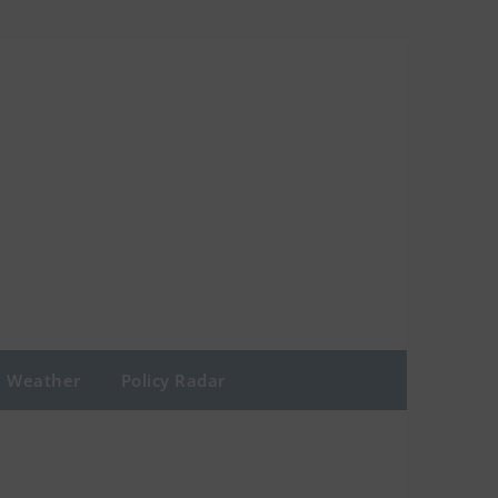
Weather
Policy Radar