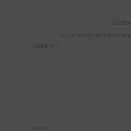
Leav
Your email address will not be p
COMMENT
*
NAME
*