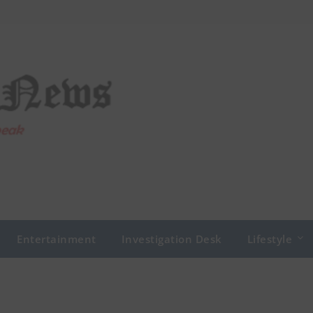
Entertainment
Investigation Desk
Lifestyle