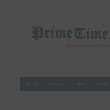
Skip
to
content
Home
Top News
Politics
Sports