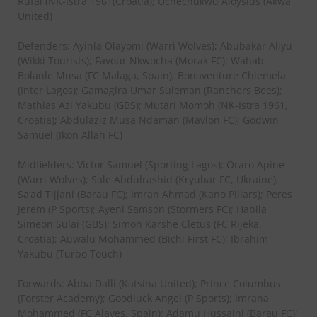
Rufai (NK-Istra 1961(Croatia); Uchechukwu Aloysius (Akwa
United)
Defenders: Ayinla Olayomi (Warri Wolves); Abubakar Aliyu
(Wikki Tourists); Favour Nkwocha (Morak FC); Wahab
Bolanle Musa (FC Malaga, Spain); Bonaventure Chiemela
(Inter Lagos); Gamagira Umar Suleman (Ranchers Bees);
Mathias Azi Yakubu (GBS); Mutari Momoh (NK-Istra 1961,
Croatia); Abdulaziz Musa Ndaman (Mavlon FC); Godwin
Samuel (Ikon Allah FC)
Midfielders: Victor Samuel (Sporting Lagos); Oraro Apine
(Warri Wolves); Sale Abdulrashid (Kryubar FC, Ukraine);
Sa’ad Tijjani (Barau FC); Imran Ahmad (Kano Pillars); Peres
Jerem (P Sports); Ayeni Samson (Stormers FC); Habila
Simeon Sulai (GBS); Simon Karshe Cletus (FC Rijeka,
Croatia); Auwalu Mohammed (Bichi First FC); Ibrahim
Yakubu (Turbo Touch)
Forwards: Abba Dalli (Katsina United); Prince Columbus
(Forster Academy); Goodluck Angel (P Sports); Imrana
Mohammed (FC Alaves, Spain); Adamu Hussaini (Barau FC);