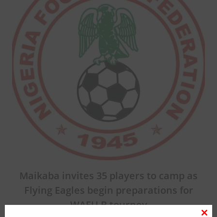
Maikaba invites 35 players to camp as
Flying Eagles begin preparations for
WAFU B tourney