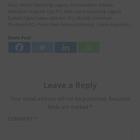
Seun Akanji (Sporting Lagos); Shamsudeen Adamu
Abdullahi (Capital City FC); Alex Leme (Sporting Lagos);
Ezekiel Oguchukwu (Mavlon FC); Mus’ab Suleiman
(Footwork FC); Peter Pam Davou (Vitkovice, Czech Republic)
Share Post
Leave a Reply
Your email address will not be published.
Required
fields are marked
*
COMMENT
*