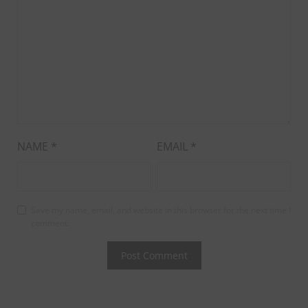
NAME
*
EMAIL
*
Save my name, email, and website in this browser for the next time I
comment.