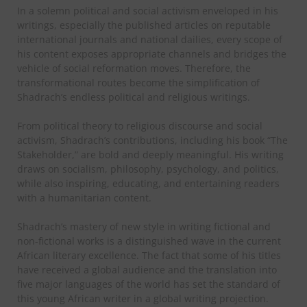
In a solemn political and social activism enveloped in his
writings, especially the published articles on reputable
international journals and national dailies, every scope of
his content exposes appropriate channels and bridges the
vehicle of social reformation moves. Therefore, the
transformational routes become the simplification of
Shadrach’s endless political and religious writings.
From political theory to religious discourse and social
activism, Shadrach’s contributions, including his book “The
Stakeholder,” are bold and deeply meaningful. His writing
draws on socialism, philosophy, psychology, and politics,
while also inspiring, educating, and entertaining readers
with a humanitarian content.
Shadrach’s mastery of new style in writing fictional and
non-fictional works is a distinguished wave in the current
African literary excellence. The fact that some of his titles
have received a global audience and the translation into
five major languages of the world has set the standard of
this young African writer in a global writing projection.