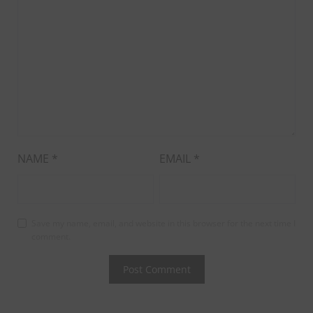
NAME
*
EMAIL
*
Save my name, email, and website in this browser for the next time I
comment.