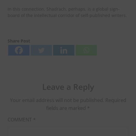
In this connection, Shadrach, perhaps, is a global sign-
board of the intellectual corridor of self-published writers.
Share Post
Leave a Reply
Your email address will not be published.
Required
fields are marked
*
COMMENT
*