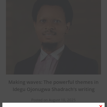
Making waves: The powerful themes in
Idegu Ojonugwa Shadrach’s writing
Posted on August 10, 2025