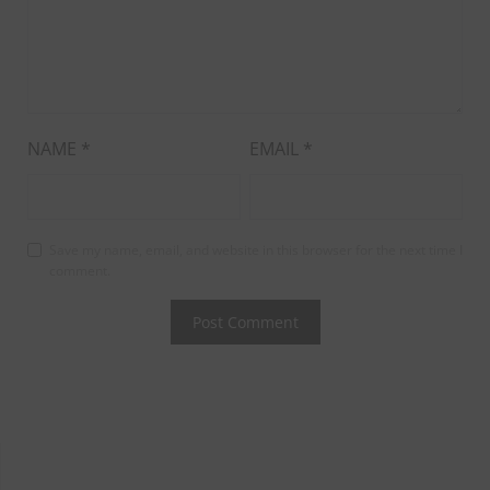
NAME
*
EMAIL
*
Save my name, email, and website in this browser for the next time I
comment.