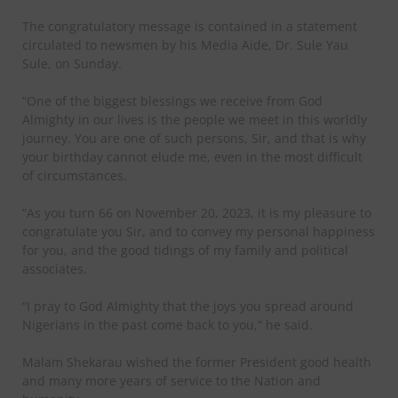
The congratulatory message is contained in a statement
circulated to newsmen by his Media Aide, Dr. Sule Yau
Sule, on Sunday.
“One of the biggest blessings we receive from God
Almighty in our lives is the people we meet in this worldly
journey. You are one of such persons, Sir, and that is why
your birthday cannot elude me, even in the most difficult
of circumstances.
“As you turn 66 on November 20, 2023, it is my pleasure to
congratulate you Sir, and to convey my personal happiness
for you, and the good tidings of my family and political
associates.
“I pray to God Almighty that the joys you spread around
Nigerians in the past come back to you,” he said.
Malam Shekarau wished the former President good health
and many more years of service to the Nation and