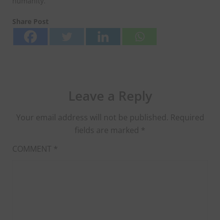
humanity.
Share Post
Leave a Reply
Your email address will not be published.
Required
fields are marked
*
COMMENT
*