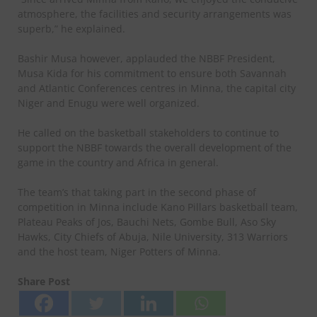
atmosphere, the facilities and security arrangements was
superb,” he explained.
Bashir Musa however, applauded the NBBF President,
Musa Kida for his commitment to ensure both Savannah
and Atlantic Conferences centres in Minna, the capital city
Niger and Enugu were well organized.
He called on the basketball stakeholders to continue to
support the NBBF towards the overall development of the
game in the country and Africa in general.
The team’s that taking part in the second phase of
competition in Minna include Kano Pillars basketball team,
Plateau Peaks of Jos, Bauchi Nets, Gombe Bull, Aso Sky
Hawks, City Chiefs of Abuja, Nile University, 313 Warriors
and the host team, Niger Potters of Minna.
Share Post