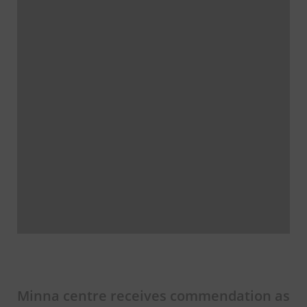
Minna centre receives commendation as