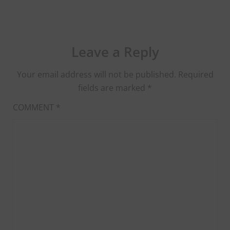
Leave a Reply
Your email address will not be published.
Required
fields are marked
*
COMMENT
*