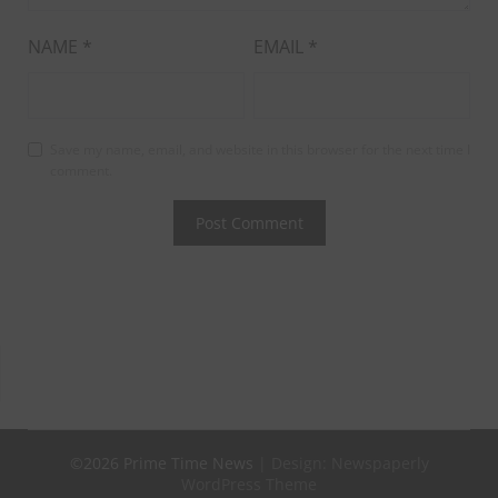
NAME
*
EMAIL
*
Save my name, email, and website in this browser for the next time I
comment.
©2026 Prime Time News
| Design:
Newspaperly
WordPress Theme