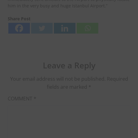
him in the very busy and huge Istanbul Airport.”
Share Post
Leave a Reply
Your email address will not be published.
Required
fields are marked
*
COMMENT
*