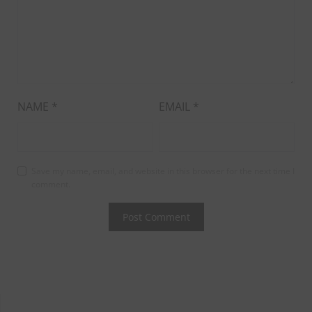
NAME
*
EMAIL
*
Save my name, email, and website in this browser for the next time I
comment.