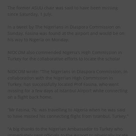
The former ASUU chair was said to have been missing
since Saturday, 1 July.
In a tweet by The Nigerians in Diaspora Commission on
Sunday, Fasina was found at the airport and would be on
his way to Nigeria on Monday.
NIDCOM also commended Nigeria’s High Commission in
Turkey for the collaborative efforts to locate the scholar
NIDCOM wrote: “The Nigerians in Diaspora Commission, in
collaboration with the Nigerian High Commission in
Turkey, has successfully located Prof Fasina, who went
missing for a few days at Istanbul Airport while connecting
on a flight back home.
“Mr Fasina, 76, was travelling to Algeria when he was said
to have missed his connecting flight from Istanbul, Turkey.”
“A big thanks to the Nigerian Ambassador to Turkey who
immediately sent officials to the Airport to physically locate