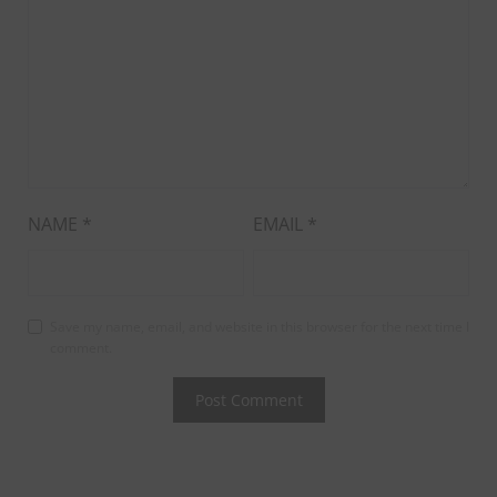
NAME
*
EMAIL
*
Save my name, email, and website in this browser for the next time I
comment.