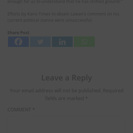
enough for us to understand that he has shifted ground.”
Efforts by Kano Times to obtain Lawan’s comment on his
current political stance were unsuccessful.
Share Post
Leave a Reply
Your email address will not be published.
Required
fields are marked
*
COMMENT
*