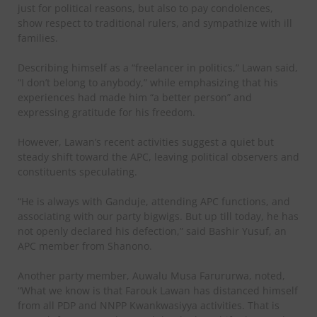
just for political reasons, but also to pay condolences,
show respect to traditional rulers, and sympathize with ill
families.
Describing himself as a “freelancer in politics,” Lawan said,
“I don’t belong to anybody,” while emphasizing that his
experiences had made him “a better person” and
expressing gratitude for his freedom.
However, Lawan’s recent activities suggest a quiet but
steady shift toward the APC, leaving political observers and
constituents speculating.
“He is always with Ganduje, attending APC functions, and
associating with our party bigwigs. But up till today, he has
not openly declared his defection,” said Bashir Yusuf, an
APC member from Shanono.
Another party member, Auwalu Musa Farururwa, noted,
“What we know is that Farouk Lawan has distanced himself
from all PDP and NNPP Kwankwasiyya activities. That is