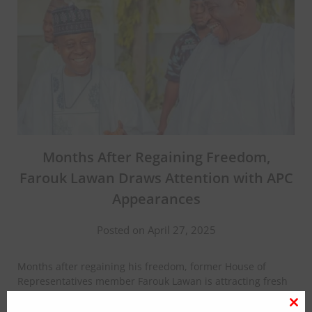
Months After Regaining Freedom,
Farouk Lawan Draws Attention with APC
Appearances
Posted on April 27, 2025
Months after regaining his freedom, former House of
Representatives member Farouk Lawan is attracting fresh
attention with his frequent presence at events organized
by the ruling All Progressives Congress (APC), despite not