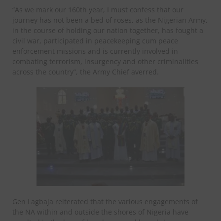
“As we mark our 160th year, I must confess that our
journey has not been a bed of roses, as the Nigerian Army,
in the course of holding our nation together, has fought a
civil war, participated in peacekeeping cum peace
enforcement missions and is currently involved in
combating terrorism, insurgency and other criminalities
across the country”, the Army Chief averred.
Gen Lagbaja reiterated that the various engagements of
the NA within and outside the shores of Nigeria have