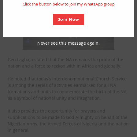
Click the button below to join my WhatsApp group
Join Now
Never see this message again.
Gen Lagbaja stated that the NA remains the pride of the
nation and a force to reckon with in Africa and globally.
He noted that today’s Interdenominational Church Service
is among the series of activities earmarked for all NA
formations and units to commemorate the birth of the NA,
as a symbol of national unity and integration.
It also provides the opportunity for prayers and
supplications to be made to God Almighty on behalf of the
Nigerian Army, the Armed Forces of Nigeria and the nation
in general.