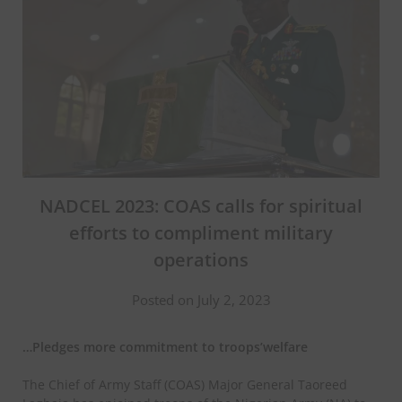
NADCEL 2023: COAS calls for spiritual
efforts to compliment military
operations
Posted on July 2, 2023
…Pledges more commitment to troops’welfare
The Chief of Army Staff (COAS) Major General Taoreed