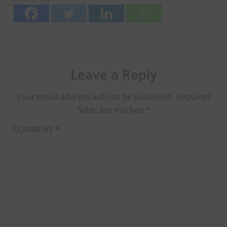
Leave a Reply
Your email address will not be published.
Required
fields are marked
*
COMMENT
*