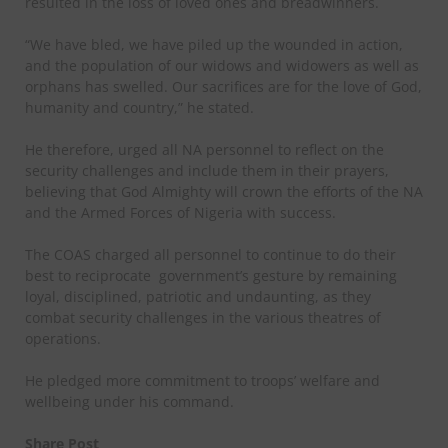
resulted in the loss of loved ones and breadwinners.
“We have bled, we have piled up the wounded in action,
and the population of our widows and widowers as well as
orphans has swelled. Our sacrifices are for the love of God,
humanity and country,” he stated.
He therefore, urged all NA personnel to reflect on the
security challenges and include them in their prayers,
believing that God Almighty will crown the efforts of the NA
and the Armed Forces of Nigeria with success.
The COAS charged all personnel to continue to do their
best to reciprocate
government’s gesture by remaining
loyal, disciplined, patriotic and undaunting, as they
combat security challenges in the various theatres of
operations.
He pledged more commitment to troops’ welfare and
wellbeing under his command.
Share Post