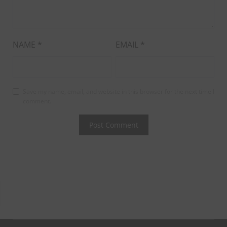
NAME
*
EMAIL
*
Save my name, email, and website in this browser for the next time I
comment.