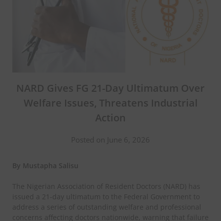
NARD Gives FG 21-Day Ultimatum Over
Welfare Issues, Threatens Industrial
Action
Posted on June 6, 2026
By Mustapha Salisu
The Nigerian Association of Resident Doctors (NARD) has
issued a 21-day ultimatum to the Federal Government to
address a series of outstanding welfare and professional
concerns affecting doctors nationwide, warning that failure