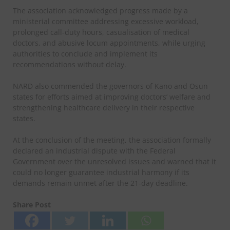
The association acknowledged progress made by a
ministerial committee addressing excessive workload,
prolonged call-duty hours, casualisation of medical
doctors, and abusive locum appointments, while urging
authorities to conclude and implement its
recommendations without delay.
NARD also commended the governors of Kano and Osun
states for efforts aimed at improving doctors’ welfare and
strengthening healthcare delivery in their respective
states.
At the conclusion of the meeting, the association formally
declared an industrial dispute with the Federal
Government over the unresolved issues and warned that it
could no longer guarantee industrial harmony if its
demands remain unmet after the 21-day deadline.
Share Post