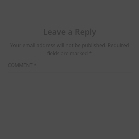
Leave a Reply
Your email address will not be published.
Required
fields are marked
*
COMMENT
*