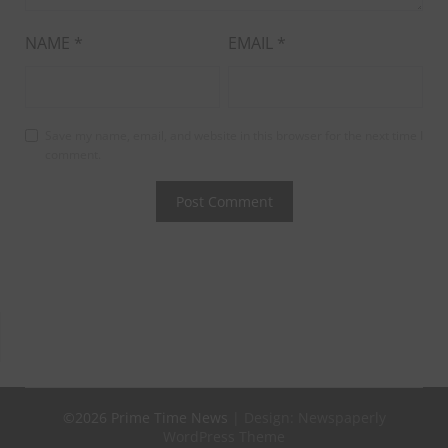
NAME
*
EMAIL
*
Save my name, email, and website in this browser for the next time I
comment.
©2026 Prime Time News
| Design:
Newspaperly
WordPress Theme