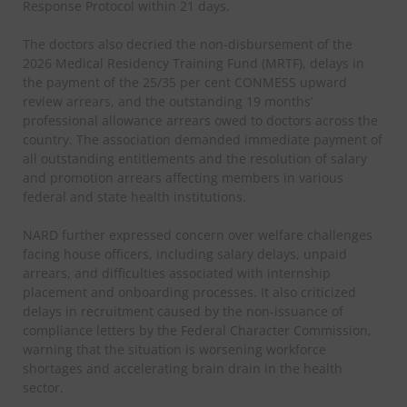
Response Protocol within 21 days.
The doctors also decried the non-disbursement of the
2026 Medical Residency Training Fund (MRTF), delays in
the payment of the 25/35 per cent CONMESS upward
review arrears, and the outstanding 19 months’
professional allowance arrears owed to doctors across the
country. The association demanded immediate payment of
all outstanding entitlements and the resolution of salary
and promotion arrears affecting members in various
federal and state health institutions.
NARD further expressed concern over welfare challenges
facing house officers, including salary delays, unpaid
arrears, and difficulties associated with internship
placement and onboarding processes. It also criticized
delays in recruitment caused by the non-issuance of
compliance letters by the Federal Character Commission,
warning that the situation is worsening workforce
shortages and accelerating brain drain in the health
sector.