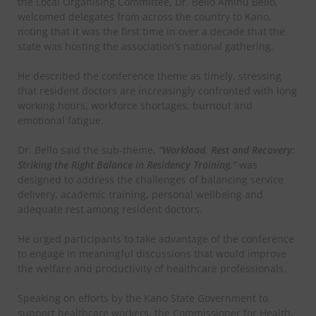
the Local Organising Committee, Dr. Bello Aminu Bello,
welcomed delegates from across the country to Kano,
noting that it was the first time in over a decade that the
state was hosting the association’s national gathering.
He described the conference theme as timely, stressing
that resident doctors are increasingly confronted with long
working hours, workforce shortages, burnout and
emotional fatigue.
Dr. Bello said the sub-theme,
“Workload, Rest and Recovery:
Striking the Right Balance in Residency Training,”
was
designed to address the challenges of balancing service
delivery, academic training, personal wellbeing and
adequate rest among resident doctors.
He urged participants to take advantage of the conference
to engage in meaningful discussions that would improve
the welfare and productivity of healthcare professionals.
Speaking on efforts by the Kano State Government to
support healthcare workers, the Commissioner for Health,