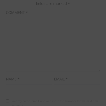
fields are marked
*
COMMENT
*
NAME
*
EMAIL
*
Save my name, email, and website in this browser for the next time I
comment.