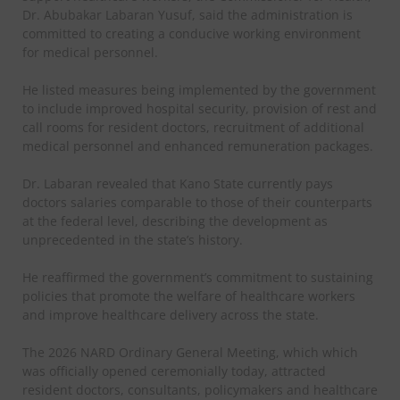
Dr. Abubakar Labaran Yusuf, said the administration is
committed to creating a conducive working environment
for medical personnel.
He listed measures being implemented by the government
to include improved hospital security, provision of rest and
call rooms for resident doctors, recruitment of additional
medical personnel and enhanced remuneration packages.
Dr. Labaran revealed that Kano State currently pays
doctors salaries comparable to those of their counterparts
at the federal level, describing the development as
unprecedented in the state’s history.
He reaffirmed the government’s commitment to sustaining
policies that promote the welfare of healthcare workers
and improve healthcare delivery across the state.
The 2026 NARD Ordinary General Meeting, which which
was officially opened ceremonially today, attracted
resident doctors, consultants, policymakers and healthcare