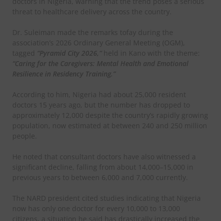
doctors in Nigeria, warning that the trend poses a serious
threat to healthcare delivery across the country.
Dr. Suleiman made the remarks tofay during the
association’s 2026 Ordinary General Meeting (OGM),
tagged
“Pyramid City 2026,”
held in Kano with the theme:
“Caring for the Caregivers: Mental Health and Emotional
Resilience in Residency Training.”
According to him, Nigeria had about 25,000 resident
doctors 15 years ago, but the number has dropped to
approximately 12,000 despite the country’s rapidly growing
population, now estimated at between 240 and 250 million
people.
He noted that consultant doctors have also witnessed a
significant decline, falling from about 14,000–15,000 in
previous years to between 6,000 and 7,000 currently.
The NARD president cited studies indicating that Nigeria
now has only one doctor for every 10,000 to 13,000
citizens, a situation he said has drastically increased the