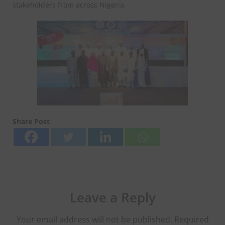
stakeholders from across Nigeria.
Share Post
Leave a Reply
Your email address will not be published.
Required