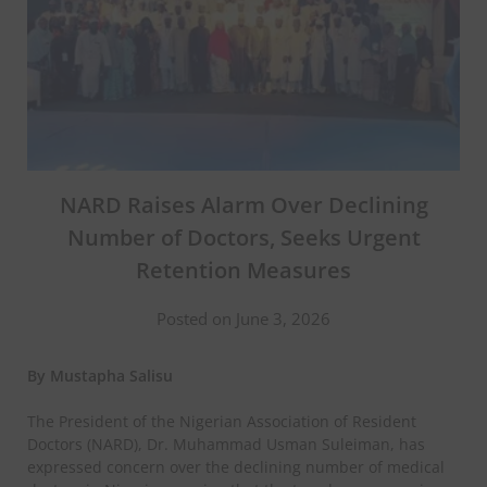
NARD Raises Alarm Over Declining
Number of Doctors, Seeks Urgent
Retention Measures
Posted on June 3, 2026
By Mustapha Salisu
The President of the Nigerian Association of Resident
Doctors (NARD), Dr. Muhammad Usman Suleiman, has
expressed concern over the declining number of medical