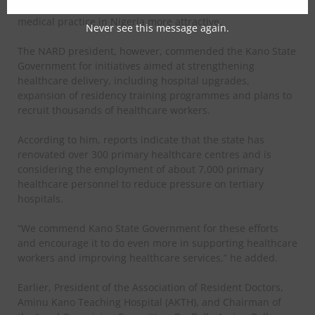
opportunities and better working conditions to make
medical practice in Nigeria more attractive.
Never see this message again.
The NARD president, however, commended the Kano State
Government for initiatives aimed at strengthening
healthcare delivery, including hospital upgrades,
expansion of residency training programmes and plans to
recruit thousands of healthcare workers.
According to him, reports indicate that the state has
renovated over 300 primary healthcare centres and is
considering the employment of about 7,000 primary
healthcare personnel to reduce pressure on tertiary
hospitals.
“We commend Kano State Government for these efforts
and encourage it to do even more in supporting healthcare
workers and improving healthcare services,” he added.
Earlier, President of the Association of Resident Doctors,
Aminu Kano Teaching Hospital (AKTH), and Chairman of