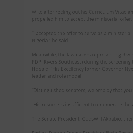
Wike after reeling out his Curriculum Vitae a
propelled him to accept the ministerial offer.
“I accepted the offer to serve as a ministeri
Nigeria,” he said.
Meanwhile, the lawmakers representing River
PDP, Rivers Southeast) during the screening t
He said, “His Excellency former Governor Nyes
leader and role model.
“Distinguished senators, we employ that you 
“His resume is insufficient to enumerate the
The Senate President, GodsWill Akpabio, there