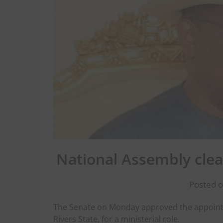
National Assembly clear
Posted o
The Senate on Monday approved the appoint
Rivers State, for a ministerial role.