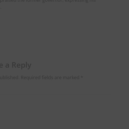
 praised the former governor, expressing his
.
e a Reply
ublished.
Required fields are marked
*