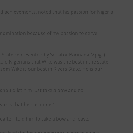
nd achievements, noted that his passion for Nigeria
al nomination because of my passion to serve
 State represented by Senator Barinada Mpigi (
old Nigerians that Wike was the best in the state.
om Wike is our best in Rivers State. He is our
should let him just take a bow and go.
 works that he has done.”
after, told him to take a bow and leave.