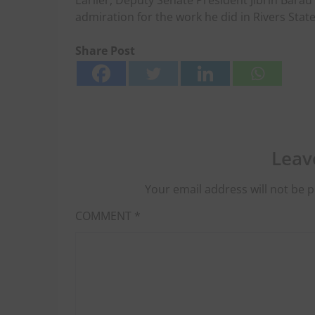
Earlier, Deputy Senate President Jibrin Barau
admiration for the work he did in Rivers State
Share Post
Leav
Your email address will not be p
COMMENT
*