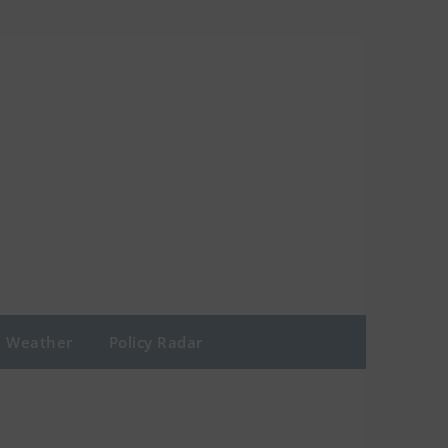
Weather
Policy Radar