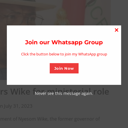
Close
this
Join our Whatsapp Group
modu
Click the button below to join my WhatsApp group
Join Now
s Wike for ministerial role
Never see this message again.
n July 31, 2023
ment of Nyesom Wike, the former governor of