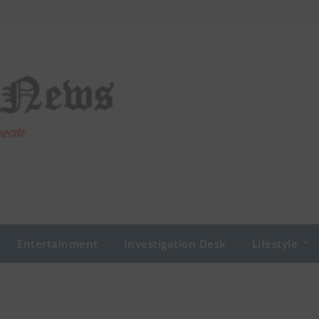
Entertainment
Investigation Desk
Lifestyle