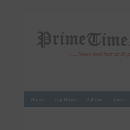
Skip
to
content
Home
Top News
Politics
Sports