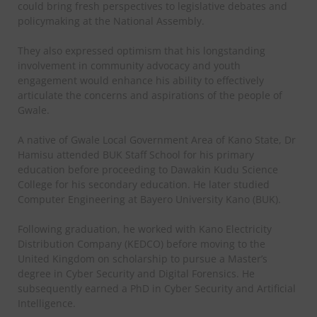
could bring fresh perspectives to legislative debates and
policymaking at the National Assembly.
They also expressed optimism that his longstanding
involvement in community advocacy and youth
engagement would enhance his ability to effectively
articulate the concerns and aspirations of the people of
Gwale.
A native of Gwale Local Government Area of Kano State, Dr
Hamisu attended BUK Staff School for his primary
education before proceeding to Dawakin Kudu Science
College for his secondary education. He later studied
Computer Engineering at Bayero University Kano (BUK).
Following graduation, he worked with Kano Electricity
Distribution Company (KEDCO) before moving to the
United Kingdom on scholarship to pursue a Master’s
degree in Cyber Security and Digital Forensics. He
subsequently earned a PhD in Cyber Security and Artificial
Intelligence.