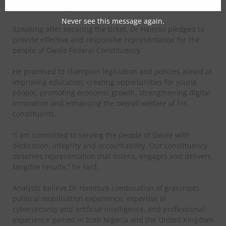
movement’s supporters.
Never see this message again.
Speaking after securing the ticket, Dr Hamisu pledged to
provide effective and responsive representation for the
people of Gwale Federal Constituency.
He promised to champion legislation and policies aimed at
improving education, creating opportunities for young
people, promoting economic growth, strengthening digital
innovation and enhancing the overall welfare of his
constituents.
“I am committed to serving the people of Gwale with
dedication, integrity and accountability. Our constituency
deserves representation that listens, engages and delivers
tangible results,” he said.
Analysts believe Dr Hamisu’s combination of grassroots
political mobilisation experience, expertise in
cybersecurity and artificial intelligence, and professional
experience gained in both Nigeria and the United Kingdom