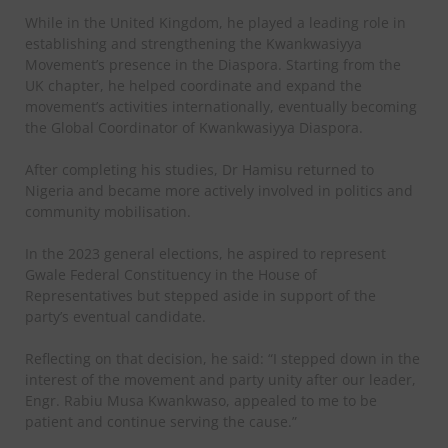
While in the United Kingdom, he played a leading role in
establishing and strengthening the Kwankwasiyya
Movement’s presence in the Diaspora. Starting from the
UK chapter, he helped coordinate and expand the
movement’s activities internationally, eventually becoming
the Global Coordinator of Kwankwasiyya Diaspora.
After completing his studies, Dr Hamisu returned to
Nigeria and became more actively involved in politics and
community mobilisation.
In the 2023 general elections, he aspired to represent
Gwale Federal Constituency in the House of
Representatives but stepped aside in support of the
party’s eventual candidate.
Reflecting on that decision, he said: “I stepped down in the
interest of the movement and party unity after our leader,
Engr. Rabiu Musa Kwankwaso, appealed to me to be
patient and continue serving the cause.”