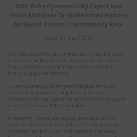
NDC Picks Cybersecurity Expert and
Youth Mobiliser Dr Muhammad Hamisu
for Gwale Federal Constituency Race
Posted on June 4, 2026
The National Democratic Congress (NDC) has nominated
Dr Muhammad Hamisu as its candidate for the Gwale
Federal Constituency seat in Kano State ahead of the
forthcoming general elections.
Dr Hamisu emerged as the party’s flagbearer through
consensus following the completion of the party’s
nomination process, paving the way for him to contest for
a seat in the House of Representatives.
A respected cybersecurity expert, grassroots political
organiser and prominent member of the Kwankwasiyya
Movement, Dr Hamisu currently serves as the Global