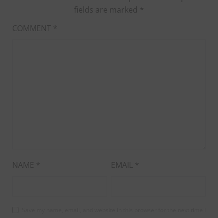
fields are marked
*
COMMENT
*
NAME
*
EMAIL
*
Save my name, email, and website in this browser for the next time I