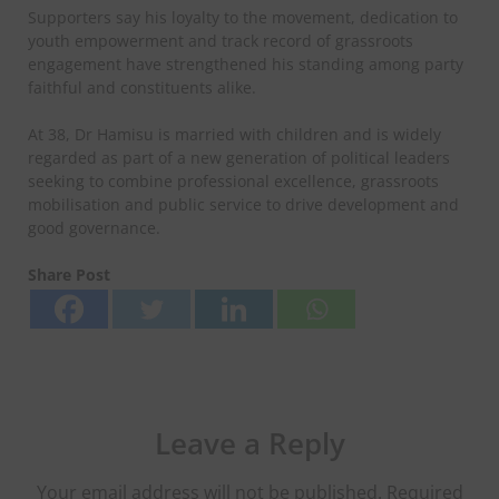
Supporters say his loyalty to the movement, dedication to
youth empowerment and track record of grassroots
engagement have strengthened his standing among party
faithful and constituents alike.
At 38, Dr Hamisu is married with children and is widely
regarded as part of a new generation of political leaders
seeking to combine professional excellence, grassroots
mobilisation and public service to drive development and
good governance.
Share Post
Leave a Reply
Your email address will not be published.
Required