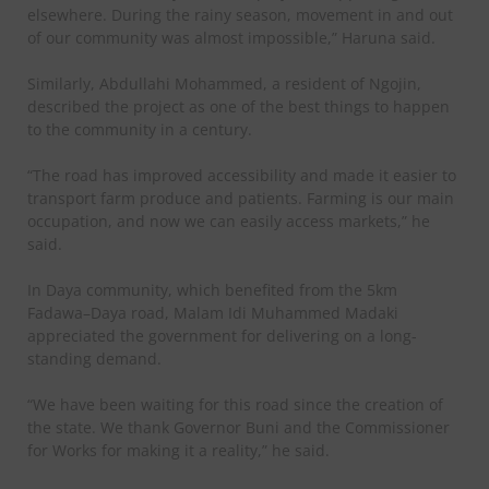
elsewhere. During the rainy season, movement in and out
of our community was almost impossible,” Haruna said.
Similarly, Abdullahi Mohammed, a resident of Ngojin,
described the project as one of the best things to happen
to the community in a century.
“The road has improved accessibility and made it easier to
transport farm produce and patients. Farming is our main
occupation, and now we can easily access markets,” he
said.
In Daya community, which benefited from the 5km
Fadawa–Daya road, Malam Idi Muhammed Madaki
appreciated the government for delivering on a long-
standing demand.
“We have been waiting for this road since the creation of
the state. We thank Governor Buni and the Commissioner
for Works for making it a reality,” he said.