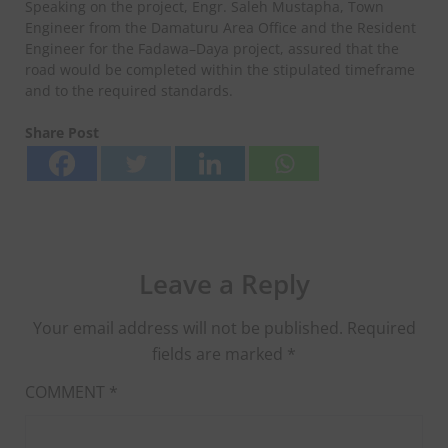
Speaking on the project, Engr. Saleh Mustapha, Town
Engineer from the Damaturu Area Office and the Resident
Engineer for the Fadawa–Daya project, assured that the
road would be completed within the stipulated timeframe
and to the required standards.
Share Post
Leave a Reply
Your email address will not be published.
Required
fields are marked
*
COMMENT
*