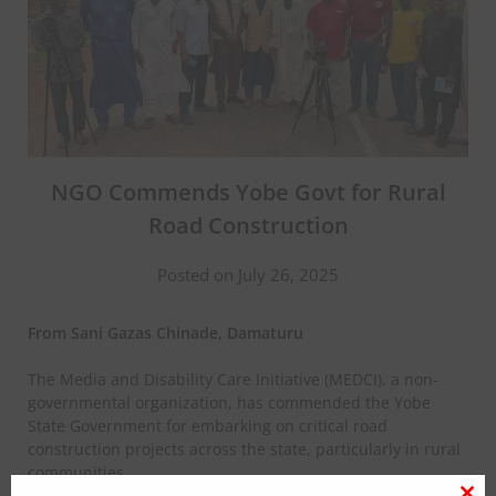
NGO Commends Yobe Govt for Rural
Road Construction
Posted on July 26, 2025
From Sani Gazas Chinade, Damaturu
The Media and Disability Care Initiative (MEDCI), a non-
governmental organization, has commended the Yobe
State Government for embarking on critical road
construction projects across the state, particularly in rural
communities.