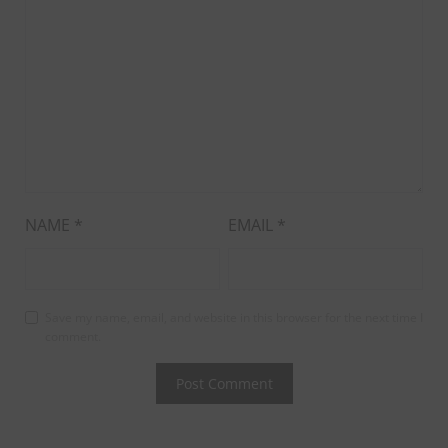
NAME
*
EMAIL
*
Save my name, email, and website in this browser for the next time I
comment.